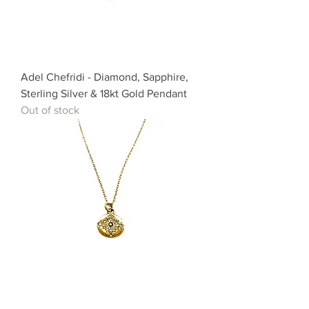
Adel Chefridi - Diamond, Sapphire,
Sterling Silver & 18kt Gold Pendant
Out of stock