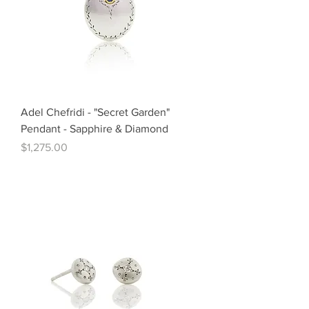
Adel Chefridi - "Secret Garden"
Pendant - Sapphire & Diamond
Price
$1,275.00