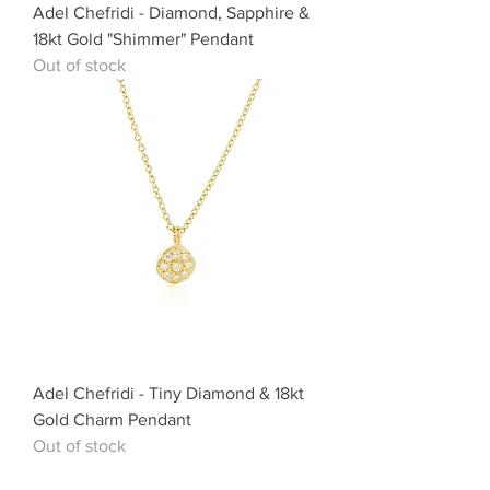
Adel Chefridi - Diamond, Sapphire &
18kt Gold "Shimmer" Pendant
Out of stock
Adel Chefridi - Tiny Diamond & 18kt
Gold Charm Pendant
Out of stock