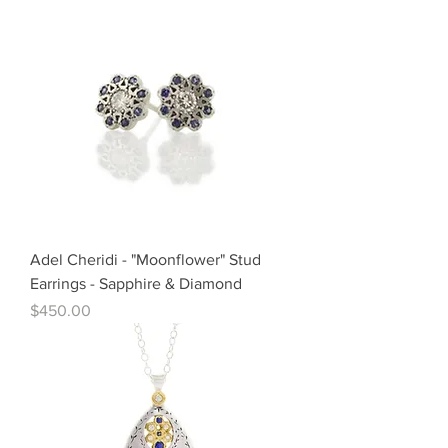
Adel Cheridi - "Moonflower" Stud
Earrings - Sapphire & Diamond
Price
$450.00