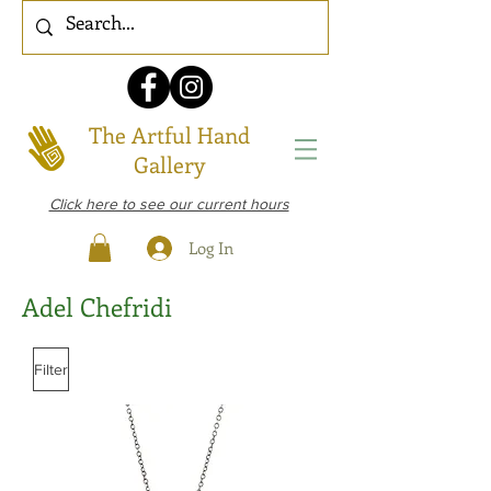
The Artful Hand
Gallery
Click here to see our current hours
Log In
Adel Chefridi
Filter