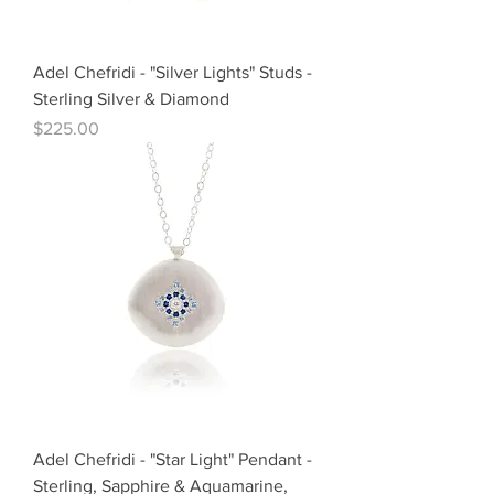
Adel Chefridi - "Silver Lights" Studs -
Sterling Silver & Diamond
Price
$225.00
Adel Chefridi - "Star Light" Pendant -
Sterling, Sapphire & Aquamarine,