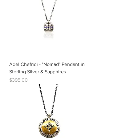
Adel Chefridi - "Nomad" Pendant in
Sterling Silver & Sapphires
Price
$395.00