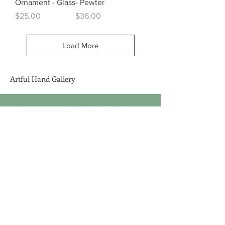
Ornament - Glass
- Pewter
Price
Price
$25.00
$36.00
Load More
Artful Hand Gallery
The Artful Hand Gallery Chatham
459 Main Street, Chatham, MA 02633
1 (508) 945-5681
sales@artfulhandgallery.com