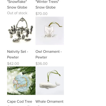
"Snowflake"
"Winter Trees"
Snow Globe
Snow Globe
Out of stock
Price
$70.00
Nativity Set -
Owl Ornament -
Pewter
Pewter
Price
Price
$42.00
$36.00
Cape Cod Tree
Whale Ornament