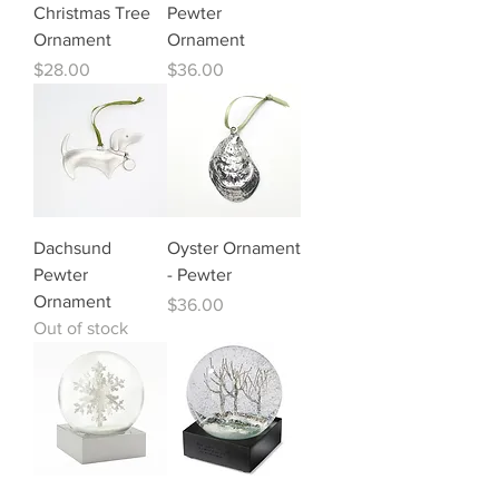
Christmas Tree
Pewter
Ornament
Ornament
Price
Price
$28.00
$36.00
Dachsund
Oyster Ornament
Pewter
- Pewter
Ornament
Price
$36.00
Out of stock