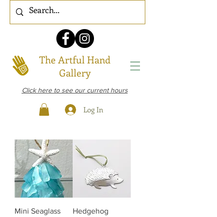
The Artful Hand
Gallery
Click here to see our current hours
Log In
Mini Seaglass
Hedgehog