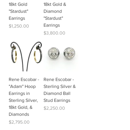
18kt Gold
18kt Gold &
"Stardust"
Diamond
Earrings
"Stardust"
Earrings
Price
$1,250.00
Price
$3,800.00
Rene Escobar -
Rene Escobar -
"Adam" Hoop
Sterling Silver &
Earrings in
Diamond Ball
Sterling Silver,
Stud Earrings
18kt Gold, &
Price
$2,250.00
Diamonds
Price
$2,795.00