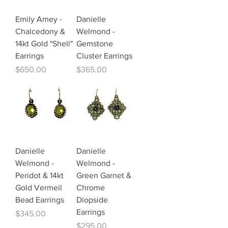
Emily Amey -
Danielle
Chalcedony &
Welmond -
14kt Gold "Shell"
Gemstone
Earrings
Cluster Earrings
Price
Price
$650.00
$365.00
Danielle
Danielle
Welmond -
Welmond -
Peridot & 14kt
Green Garnet &
Gold Vermeil
Chrome
Bead Earrings
Diopside
Earrings
Price
$345.00
Price
$295.00