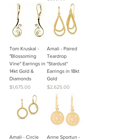
Tom Kruskal -
Amali - Paired
"Blossoming
Teardrop
Vine" Earrings in
"Stardust"
14kt Gold &
Earrings in 18kt
Diamonds
Gold
Price
Price
$1,675.00
$2,625.00
Amali - Circle
Anne Sportun -