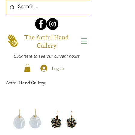
The Artful Hand
Gallery
Click here to see our current hours
Log In
Artful Hand Gallery