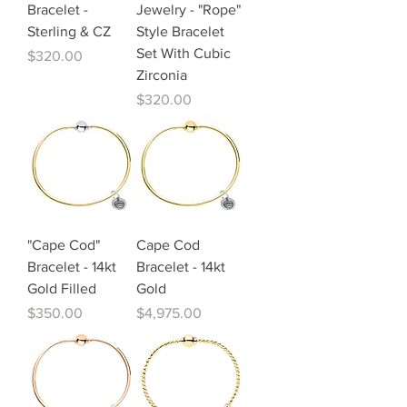
Bracelet -
Jewelry - "Rope"
Sterling & CZ
Style Bracelet
Set With Cubic
Price
$320.00
Zirconia
Price
$320.00
"Cape Cod"
Cape Cod
Bracelet - 14kt
Bracelet - 14kt
Gold Filled
Gold
Price
Price
$350.00
$4,975.00