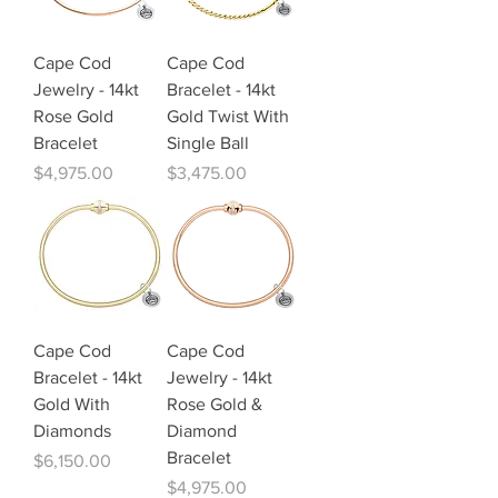
Cape Cod
Cape Cod
Jewelry - 14kt
Bracelet - 14kt
Rose Gold
Gold Twist With
Bracelet
Single Ball
Price
Price
$4,975.00
$3,475.00
Cape Cod
Cape Cod
Bracelet - 14kt
Jewelry - 14kt
Gold With
Rose Gold &
Diamonds
Diamond
Bracelet
Price
$6,150.00
Price
$4,975.00