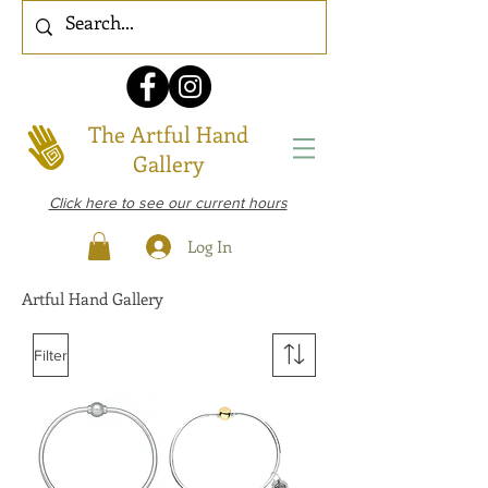
The Artful Hand
Gallery
Click here to see our current hours
Log In
Artful Hand Gallery
Filter