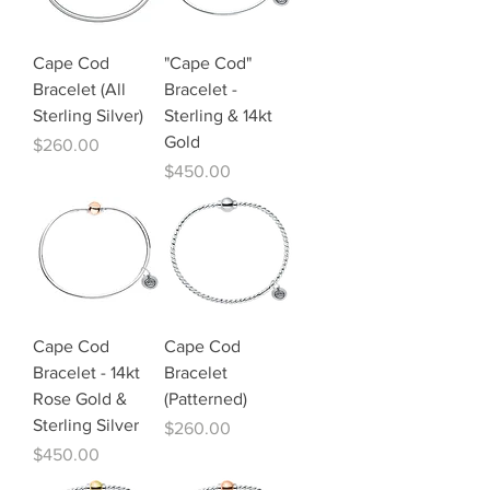
Cape Cod
"Cape Cod"
Bracelet (All
Bracelet -
Sterling Silver)
Sterling & 14kt
Gold
Price
$260.00
Price
$450.00
Cape Cod
Cape Cod
Bracelet - 14kt
Bracelet
Rose Gold &
(Patterned)
Sterling Silver
Price
$260.00
Price
$450.00