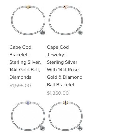
Cape Cod
Cape Cod
Bracelet -
Jewelry -
Sterling Silver,
Sterling Silver
14kt Gold Ball,
With 14kt Rose
Diamonds
Gold & Diamond
Ball Bracelet
Price
$1,595.00
Price
$1,360.00