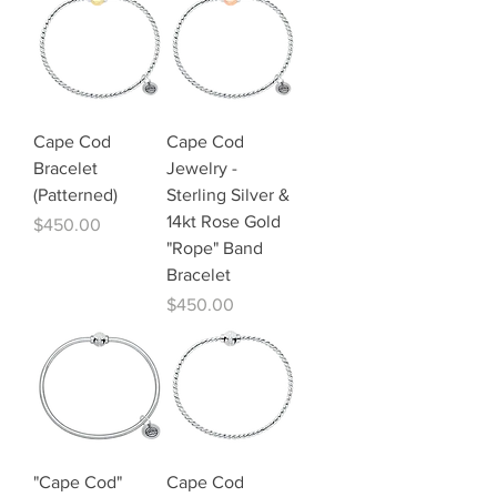
Cape Cod
Cape Cod
Bracelet
Jewelry -
(Patterned)
Sterling Silver &
14kt Rose Gold
Price
$450.00
"Rope" Band
Bracelet
Price
$450.00
"Cape Cod"
Cape Cod