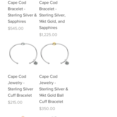
Cape Cod
Cape Cod
Bracelet -
Bracelet -
Sterling Silver &
Sterling Silver,
Sapphires
14kt Gold, and
Sapphires
Price
$545.00
Price
$1,225.00
Cape Cod
Cape Cod
Jewelry -
Jewelry -
Sterling Silver
Sterling Silver &
Cuff Bracelet
14kt Gold Ball
Cuff Bracelet
Price
$215.00
Price
$350.00