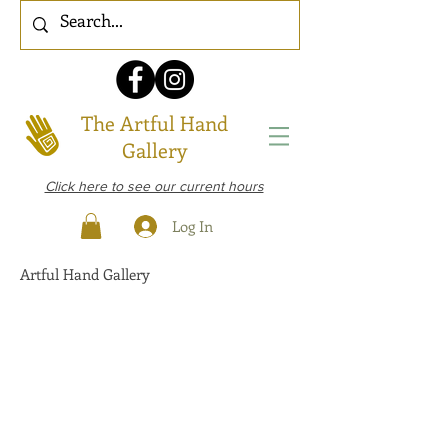
The Artful Hand
Gallery
Click here to see our current hours
Log In
Artful Hand Gallery