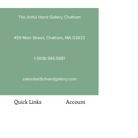
The Artful Hand Gallery Chatham
459 Main Street, Chatham, MA 02633
1 (508) 945-5681
sales@artfulhandgallery.com
Quick Links
Account
About Us
My Account
Customer Service
Orders and Returns
Promotions
Privacy Policy
Sitemap