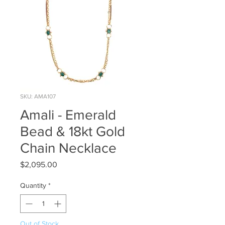
SKU: AMA107
Amali - Emerald
Bead & 18kt Gold
Chain Necklace
Price
$2,095.00
Quantity
*
Out of Stock