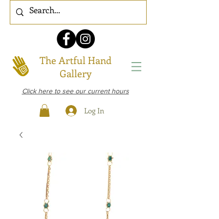
The Artful Hand
Gallery
Click here to see our current hours
Log In