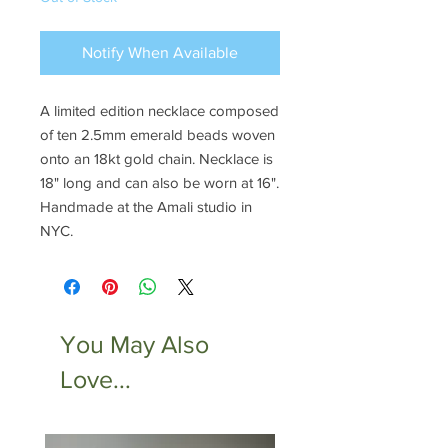
Notify When Available
A limited edition necklace composed
of ten 2.5mm emerald beads woven
onto an 18kt gold chain. Necklace is
18" long and can also be worn at 16".
Handmade at the Amali studio in
NYC.
You May Also
Love...