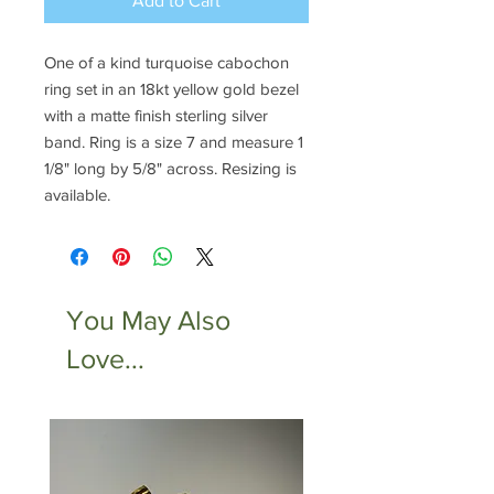
Add to Cart
One of a kind turquoise cabochon
ring set in an 18kt yellow gold bezel
with a matte finish sterling silver
band. Ring is a size 7 and measure 1
1/8" long by 5/8" across. Resizing is
available.
You May Also
Love...