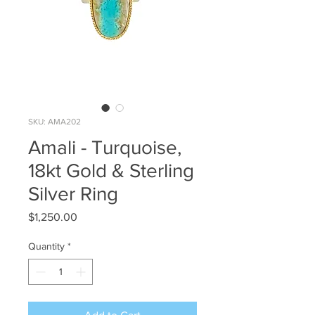
SKU: AMA202
Amali - Turquoise,
18kt Gold & Sterling
Silver Ring
Price
$1,250.00
Quantity
*