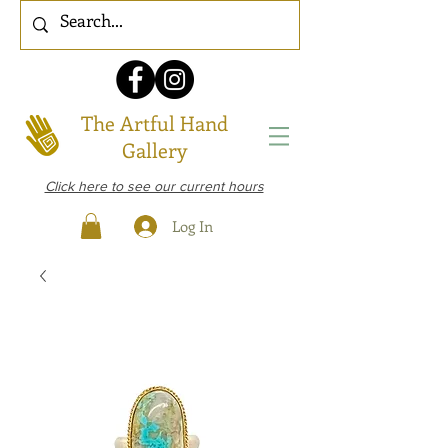
The Artful Hand
Gallery
Click here to see our current hours
Log In