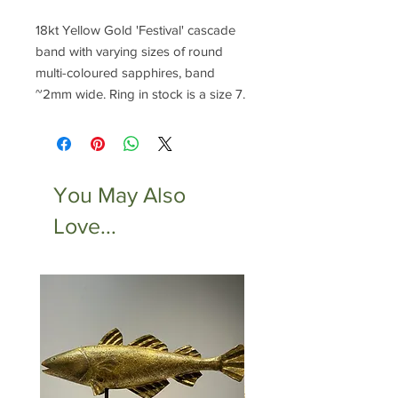
18kt Yellow Gold 'Festival' cascade
band with varying sizes of round
multi-coloured sapphires, band
~2mm wide. Ring in stock is a size 7.
You May Also
Love...