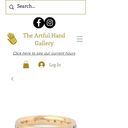
The Artful Hand
Gallery
Click here to see our current hours
Log In