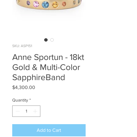
SKU: ASP151
Anne Sportun - 18kt
Gold & Multi-Color
SapphireBand
Price
$4,300.00
Quantity
*
Add to Cart