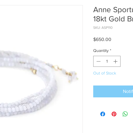
Anne Sport
18kt Gold B
SKU: ASP110
Price
$650.00
Quantity
*
Out of Stock
Noti