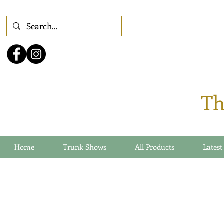
Th
Home
Trunk Shows
All Products
Latest