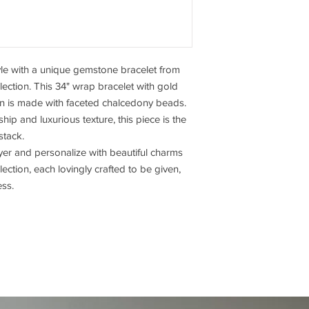
tyle with a unique gemstone bracelet from
ction. This 34" wrap bracelet with gold
on is made with faceted chalcedony beads.
ip and luxurious texture, this piece is the
stack.
yer and personalize with beautiful charms
ction, each lovingly crafted to be given,
ess.