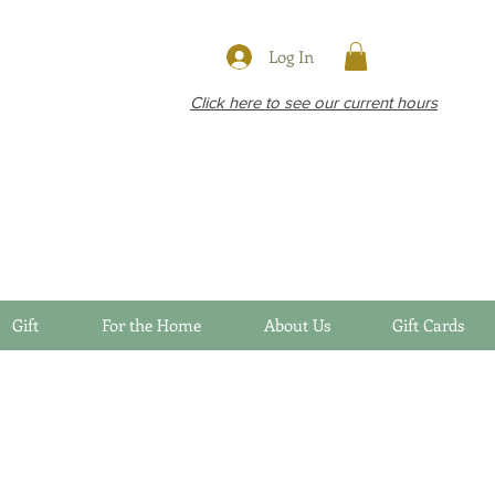
Log In
Click here to see our current hours
Gift
For the Home
About Us
Gift Cards