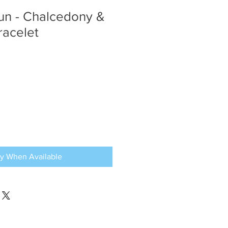
un - Chalcedony &
racelet
fy When Available