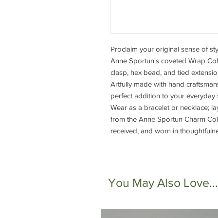
Proclaim your original sense of s
Anne Sportun's coveted Wrap Colle
clasp, hex bead, and tied extensi
Artfully made with hand craftsmansh
perfect addition to your everyday 
Wear as a bracelet or necklace; la
from the Anne Sportun Charm Colle
received, and worn in thoughtfuln
You May Also Love...