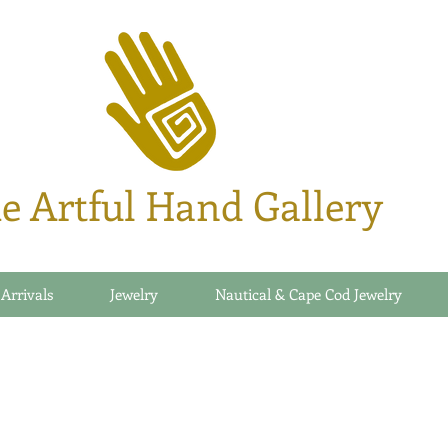
e Artful Hand Gallery
 Arrivals
Jewelry
Nautical & Cape Cod Jewelry