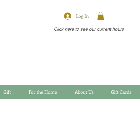
Log In
Click here to see our current hours
Gift
For the Home
About Us
Gift Cards