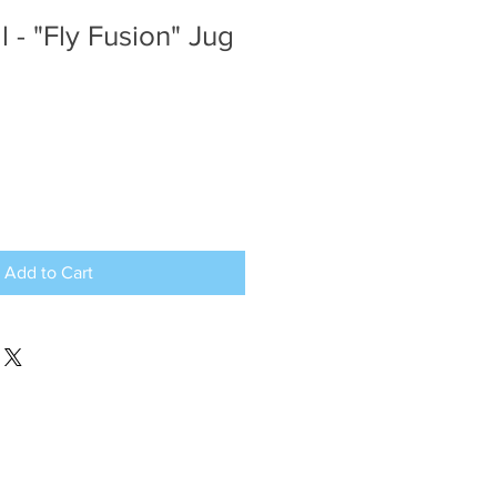
l - "Fly Fusion" Jug
Add to Cart