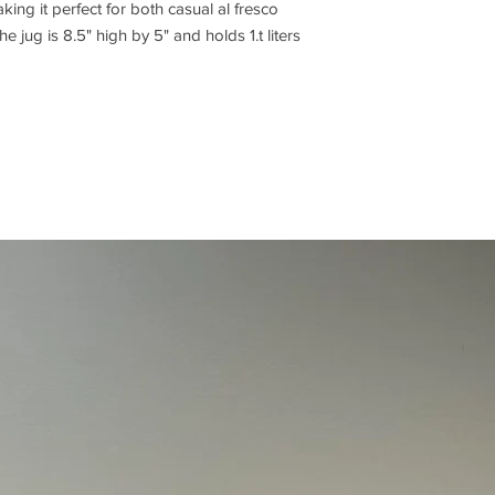
aking it perfect for both casual al fresco
e jug is 8.5" high by 5" and holds 1.t liters