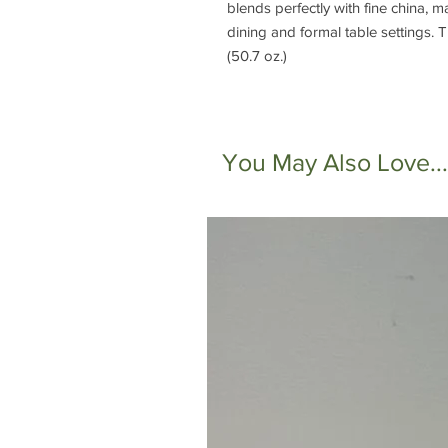
blends perfectly with fine china, m
dining and formal table settings. Th
(50.7 oz.)
You May Also Love...