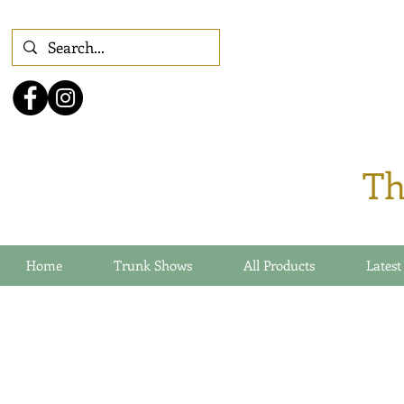
Th
Home
Trunk Shows
All Products
Latest