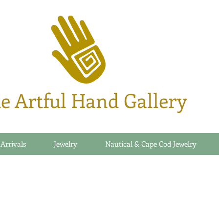
e Artful Hand Gallery
 Arrivals
Jewelry
Nautical & Cape Cod Jewelry