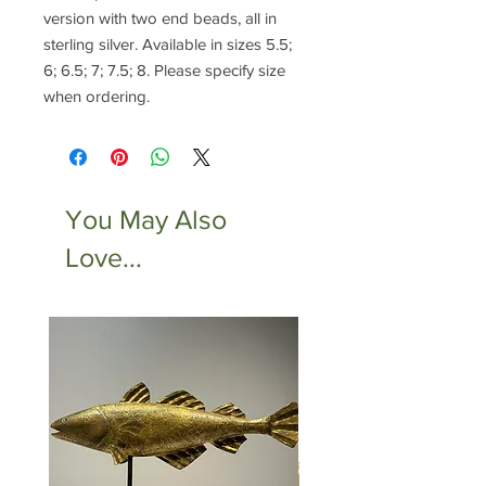
version with two end beads, all in
sterling silver. Available in sizes 5.5;
6; 6.5; 7; 7.5; 8. Please specify size
when ordering.
You May Also
Love...