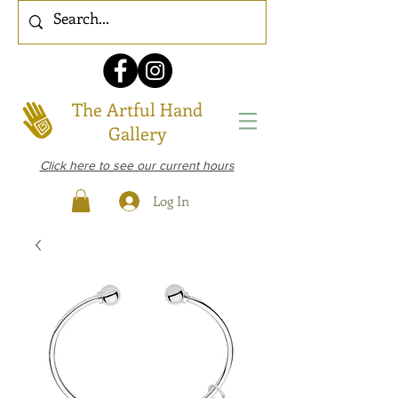
The Artful Hand
Gallery
Click here to see our current hours
Log In