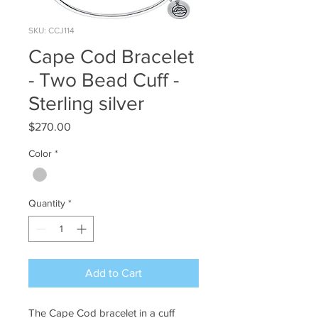
SKU: CCJ114
Cape Cod Bracelet
- Two Bead Cuff -
Sterling silver
Price
$270.00
Color
*
Quantity
*
Add to Cart
The Cape Cod bracelet in a cuff