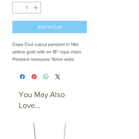
Add to Cart
Cape Cod cutout pendant in 14kt
yellow gold with an 18" rope chain.
Pendant measures 15mm wide.
You May Also
Love...