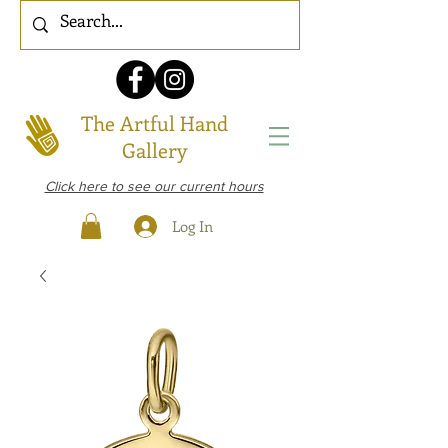
The Artful Hand
Gallery
Click here to see our current hours
Log In