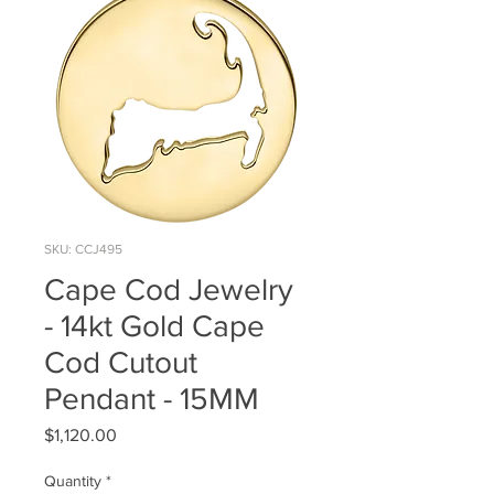
SKU: CCJ495
Cape Cod Jewelry
- 14kt Gold Cape
Cod Cutout
Pendant - 15MM
Price
$1,120.00
Quantity
*