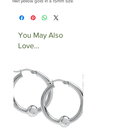
14kt yellow gold in a 15mm size.
You May Also
Love...