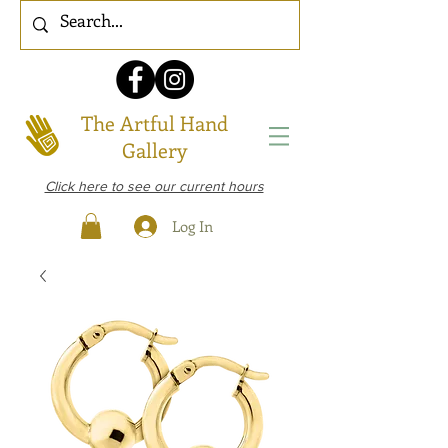
The Artful Hand
Gallery
Click here to see our current hours
Log In