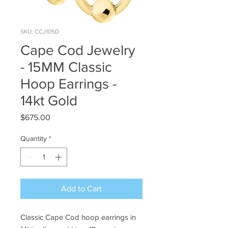
SKU: CCJ105D
Cape Cod Jewelry
- 15MM Classic
Hoop Earrings -
14kt Gold
Price
$675.00
Quantity
*
Add to Cart
Classic Cape Cod hoop earrings in