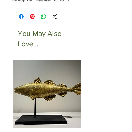
You May Also
Love...