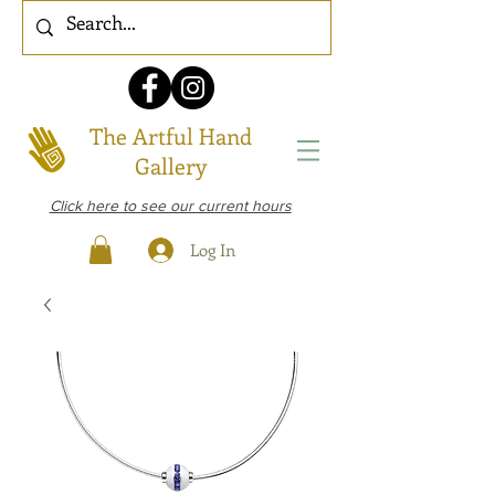
The Artful Hand
Gallery
Click here to see our current hours
Log In