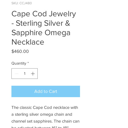
SKU: CCJ480
Cape Cod Jewelry
- Sterling Silver &
Sapphire Omega
Necklace
Price
$460.00
Quantity
*
Add to Cart
The classic Cape Cod necklace with
a sterling silver omega chain and
channel set sapphires. The chain can
be adjusted between 16" to 18".