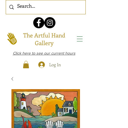
The Artful Hand
Gallery
Click here to see our current hours
Log In