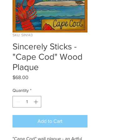
SKU: SIN143
Sincerely Sticks -
"Cape Cod" Wood
Plaque
Price
$68.00
Quantity
*
Add to Cart
"Cape Cod" wall plaque - an Artful