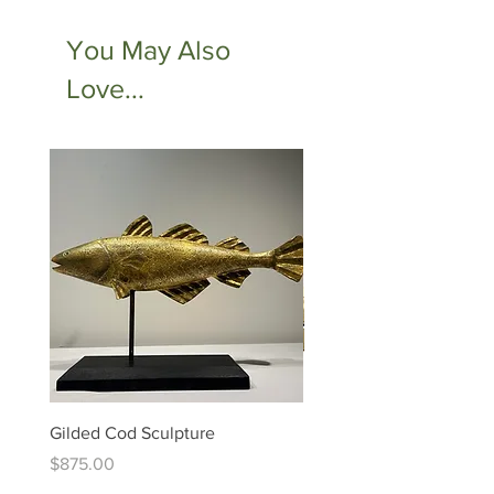
You May Also
Love...
Gilded Cod Sculpture
Ed Levin - 14kt Signature
Bracelet
Price
$875.00
Price
$6,995.00