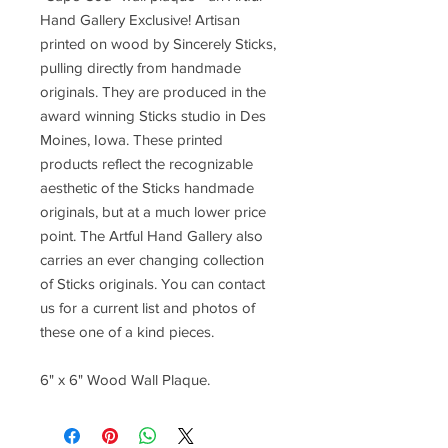
Hand Gallery Exclusive! Artisan
printed on wood by Sincerely Sticks,
pulling directly from handmade
originals. They are produced in the
award winning Sticks studio in Des
Moines, Iowa. These printed
products reflect the recognizable
aesthetic of the Sticks handmade
originals, but at a much lower price
point. The Artful Hand Gallery also
carries an ever changing collection
of Sticks originals. You can contact
us for a current list and photos of
these one of a kind pieces.
6" x 6" Wood Wall Plaque.