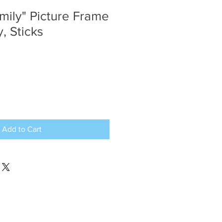
mily" Picture Frame
, Sticks
Add to Cart