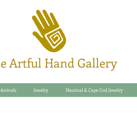
e Artful Hand Gallery
 Arrivals
Jewelry
Nautical & Cape Cod Jewelry