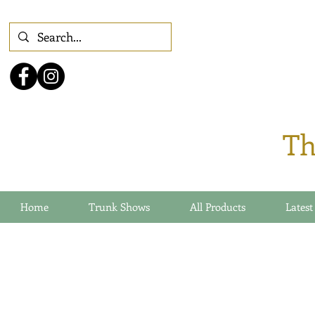
Th
Home
Trunk Shows
All Products
Latest