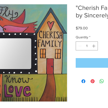
"Cherish Fa
by Sincerely
Price
$79.00
Quantity
*