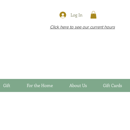
Log In
Click here to see our current hours
Gift
For the Home
About Us
Gift Cards