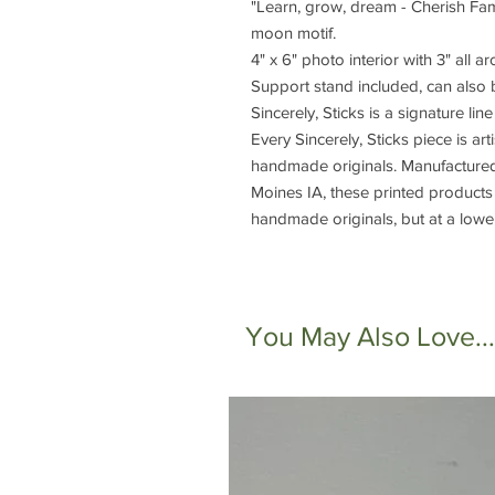
"Learn, grow, dream - Cherish Fam
moon motif.
4" x 6" photo interior with 3" all a
Support stand included, can also 
Sincerely, Sticks is a signature lin
Every Sincerely, Sticks piece is art
handmade originals. Manufactured 
Moines IA, these printed products 
handmade originals, but at a lower
You May Also Love...