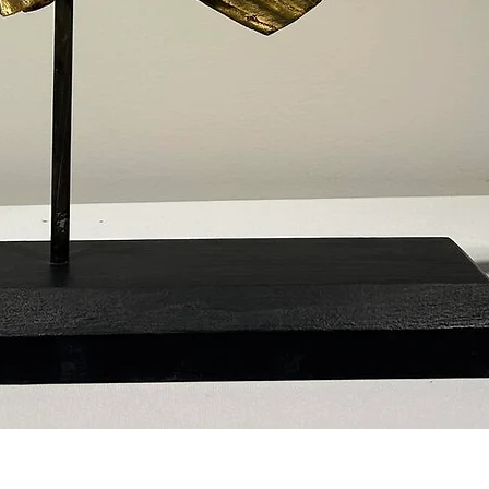
Quick View