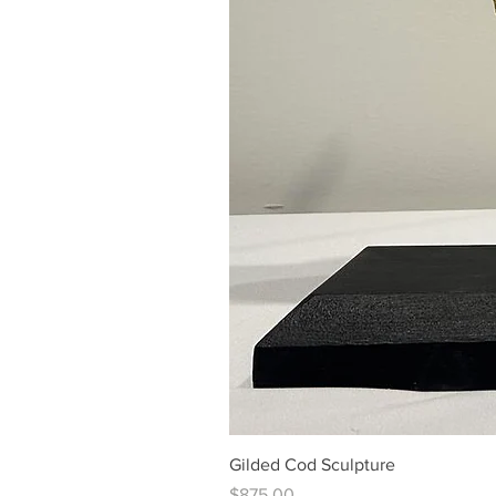
Gilded Cod Sculpture
Price
$875.00