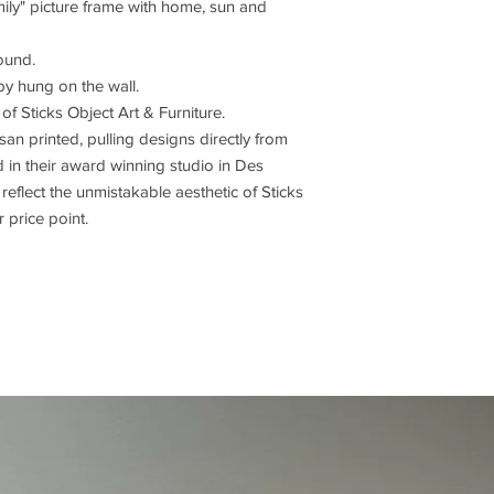
ily" picture frame with home, sun and
round.
by hung on the wall.
e of Sticks Object Art & Furniture.
isan printed, pulling designs directly from
in their award winning studio in Des
reflect the unmistakable aesthetic of Sticks
 price point.