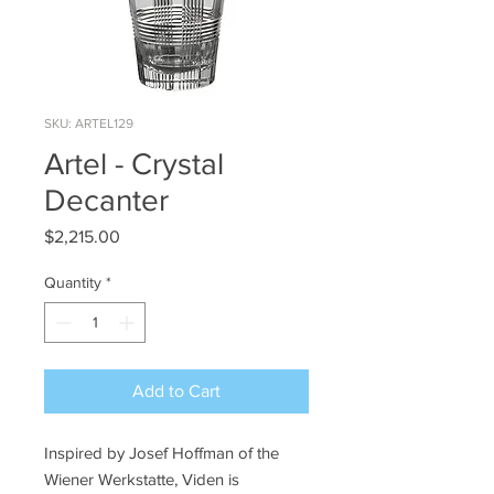
SKU: ARTEL129
Artel - Crystal
Decanter
Price
$2,215.00
Quantity
*
Add to Cart
Inspired by Josef Hoffman of the
Wiener Werkstatte, Viden is