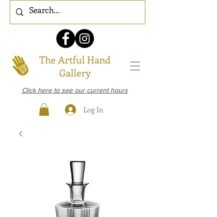
The Artful Hand
Gallery
Click here to see our current hours
Log In