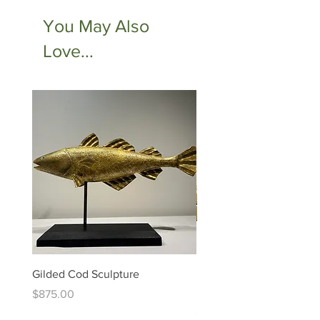
You May Also
Love...
Gilded Cod Sculpture
Ed Levin - 14kt Signature
Bracelet
Price
$875.00
Price
$6,995.00