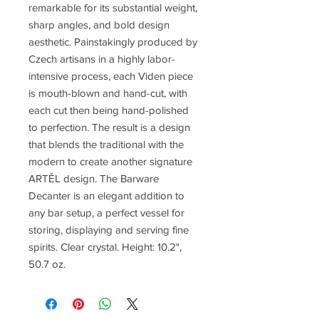
remarkable for its substantial weight,
sharp angles, and bold design
aesthetic. Painstakingly produced by
Czech artisans in a highly labor-
intensive process, each Viden piece
is mouth-blown and hand-cut, with
each cut then being hand-polished
to perfection. The result is a design
that blends the traditional with the
modern to create another signature
ARTĚL design. The Barware
Decanter is an elegant addition to
any bar setup, a perfect vessel for
storing, displaying and serving fine
spirits. Clear crystal. Height: 10.2",
50.7 oz.