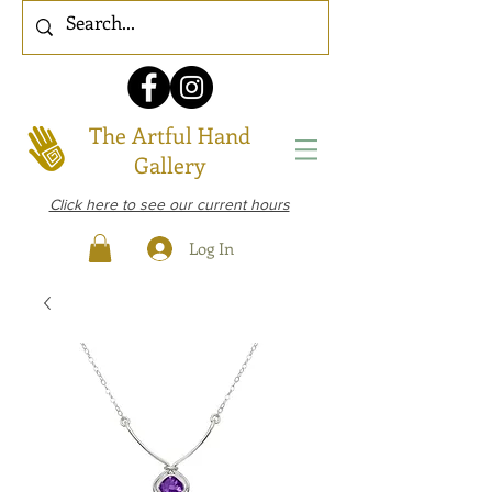
The Artful Hand
Gallery
Click here to see our current hours
Log In