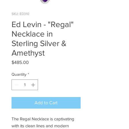
SKU: ED310
Ed Levin - "Regal"
Necklace in
Sterling Silver &
Amethyst
Price
$485.00
Quantity
*
Add to Cart
The Regal Necklace is captivating
with its clean lines and modern