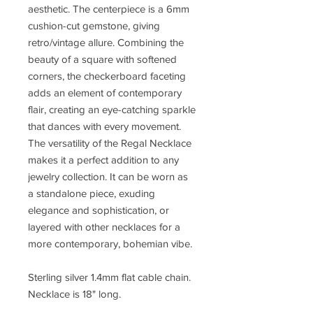
aesthetic. The centerpiece is a 6mm
cushion-cut gemstone, giving
retro/vintage allure. Combining the
beauty of a square with softened
corners, the checkerboard faceting
adds an element of contemporary
flair, creating an eye-catching sparkle
that dances with every movement.
The versatility of the Regal Necklace
makes it a perfect addition to any
jewelry collection. It can be worn as
a standalone piece, exuding
elegance and sophistication, or
layered with other necklaces for a
more contemporary, bohemian vibe.
Sterling silver 1.4mm flat cable chain.
Necklace is 18" long.