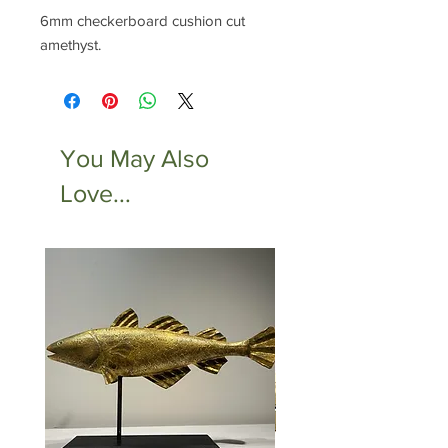
6mm checkerboard cushion cut
amethyst.
You May Also
Love...