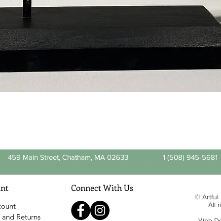
Quick View
459 Main Street, Chatham, MA 02633
1 (508) 945-5681
nt
Connect With Us
© Artful
All 
count
 and Returns
Web De