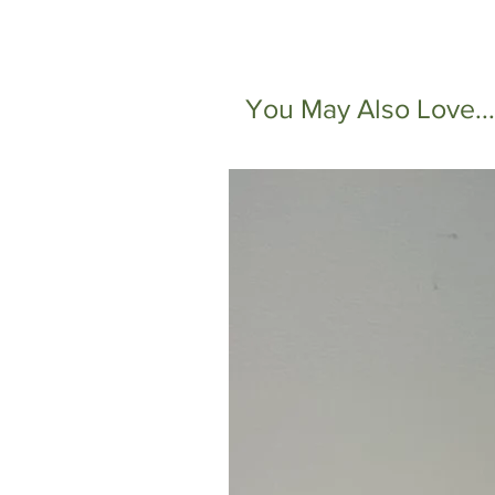
You May Also Love...