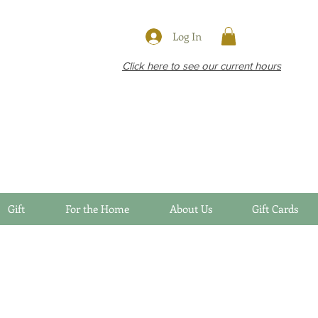
Log In
Click here to see our current hours
Gift
For the Home
About Us
Gift Cards