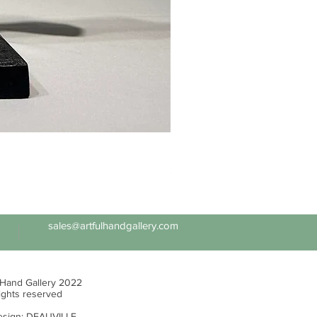
Ed Levin - 14kt Signature Brac
Price
$6,995.00
sales@artfulhandgallery.com
 Hand Gallery 2022
rights reserved
sign:
DEAUVILLE