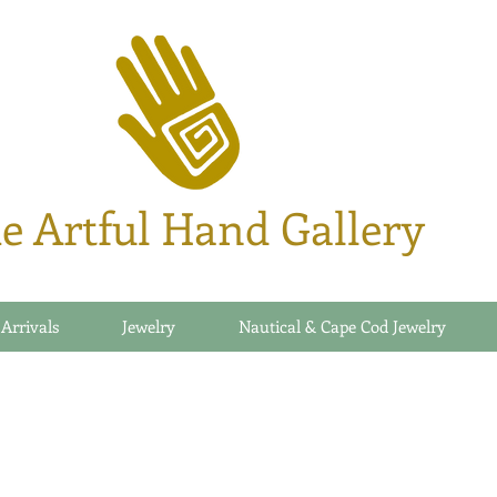
e Artful Hand Gallery
 Arrivals
Jewelry
Nautical & Cape Cod Jewelry