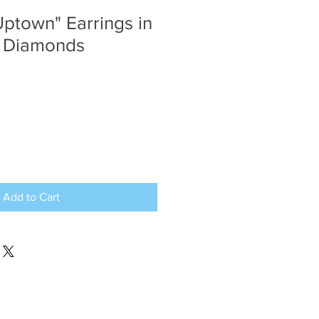
Uptown" Earrings in
& Diamonds
Add to Cart