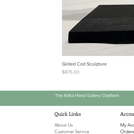
Gilded Cod Sculpture
Price
$875.00
The Artful Hand Gallery Chatham
Quick Links
Accou
About Us
My Ac
Customer Service
Orders