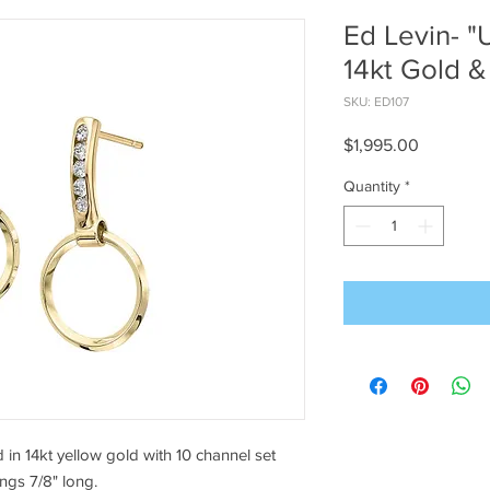
Ed Levin- "
14kt Gold 
SKU: ED107
Price
$1,995.00
Quantity
*
in 14kt yellow gold with 10 channel set
ings 7/8" long.