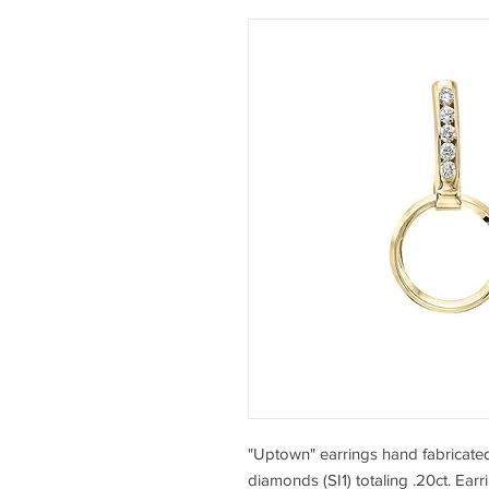
"Uptown" earrings hand fabricated 
diamonds (SI1) totaling .20ct. Earr