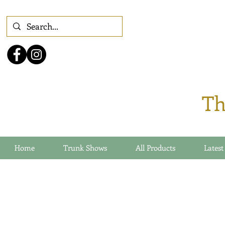
Th
Home
Trunk Shows
All Products
Latest