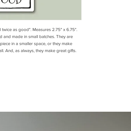
d twice as good". Measures 2.75" x 6.75".
ed and made in small batches. They are
piece in a smaller space, or they make
wall. And, as always, they make great gifts.