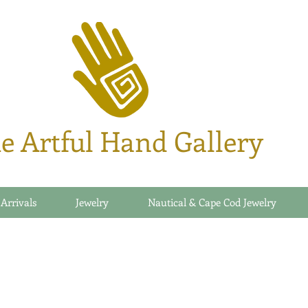
e Artful Hand Gallery
 Arrivals
Jewelry
Nautical & Cape Cod Jewelry