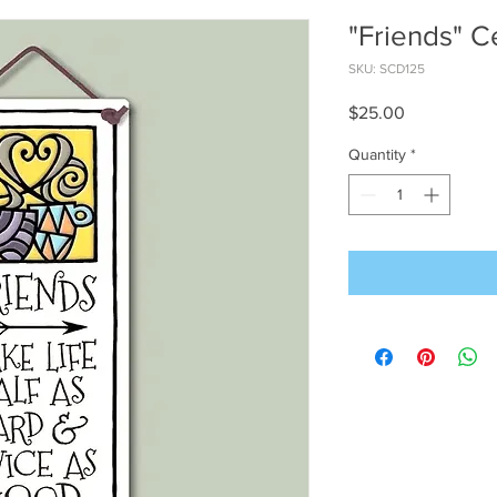
"Friends" C
SKU: SCD125
Price
$25.00
Quantity
*