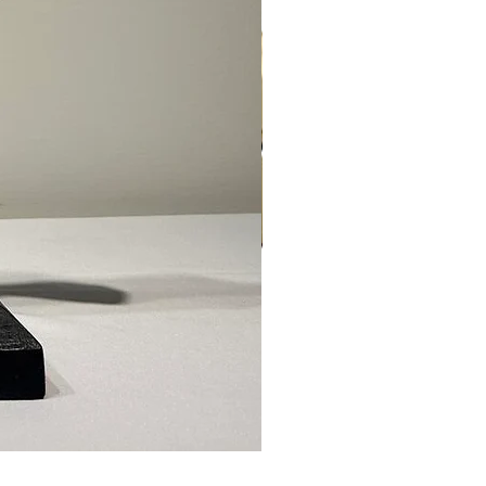
Ed Levin - 14kt Signature Brac