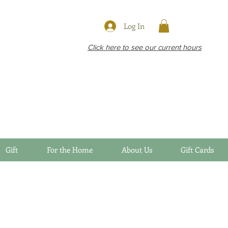
Log In
Click here to see our current hours
Gift
For the Home
About Us
Gift Cards