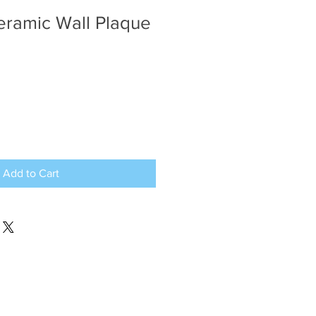
eramic Wall Plaque
Add to Cart