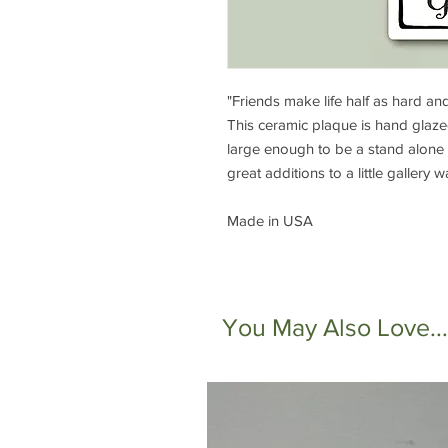
"Friends make life half as hard an
This ceramic plaque is hand glaz
large enough to be a stand alone 
great additions to a little gallery 
Made in USA
You May Also Love...