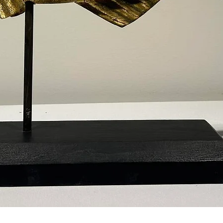
Quick View