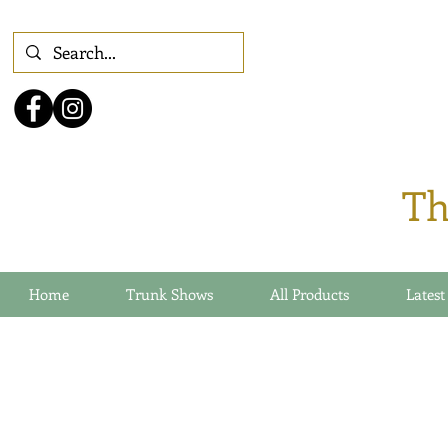
Th
Home
Trunk Shows
All Products
Latest