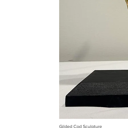
Gilded Cod Sculpture