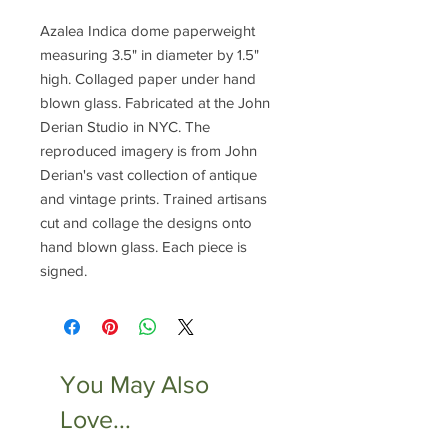
Azalea Indica dome paperweight
measuring 3.5" in diameter by 1.5"
high. Collaged paper under hand
blown glass. Fabricated at the John
Derian Studio in NYC. The
reproduced imagery is from John
Derian's vast collection of antique
and vintage prints. Trained artisans
cut and collage the designs onto
hand blown glass. Each piece is
signed.
You May Also
Love...