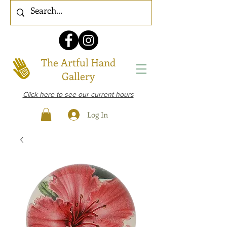
The Artful Hand
Gallery
Click here to see our current hours
Log In