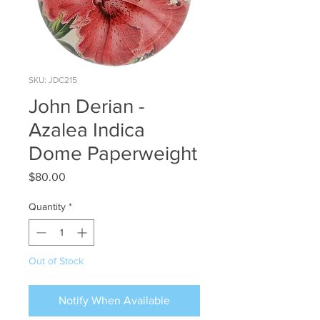
SKU: JDC215
John Derian -
Azalea Indica
Dome Paperweight
Price
$80.00
Quantity
*
Out of Stock
Notify When Available