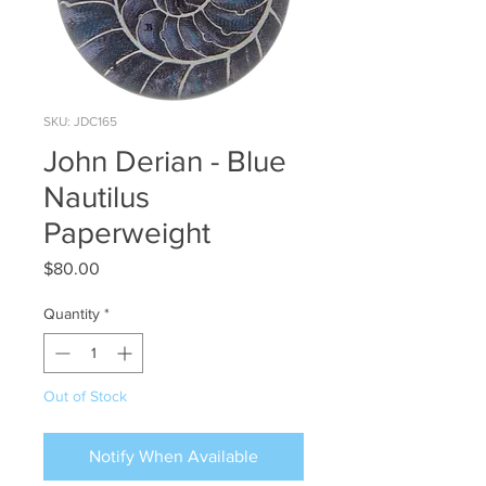
SKU: JDC165
John Derian - Blue
Nautilus
Paperweight
Price
$80.00
Quantity
*
Out of Stock
Notify When Available