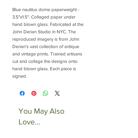
Blue nautilus dome paperweight -
3.5"x1.5". Collaged paper under
hand blown glass. Fabricated at the
John Derian Studio in NYC. The
reproduced imagery is from John
Derian's vast collection of antique
and vintage prints. Trained artisans
cut and collage the designs onto
hand blown glass. Each piece is
signed.
You May Also
Love...