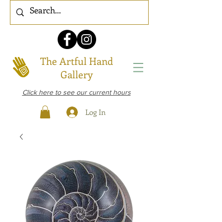
The Artful Hand
Gallery
Click here to see our current hours
Log In