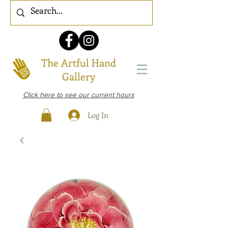
The Artful Hand
Gallery
Click here to see our current hours
Log In