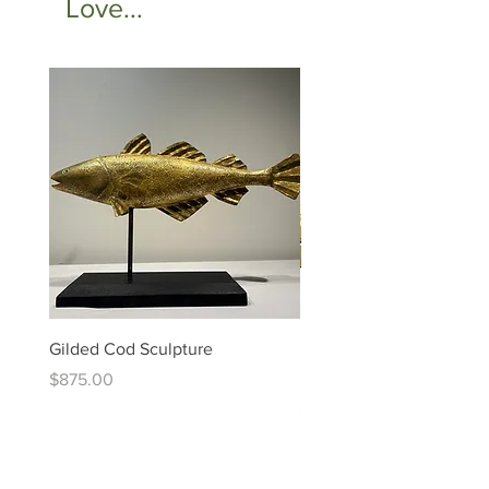
Love...
Gilded Cod Sculpture
Ed Levin - 14kt Signature
Bracelet
Price
$875.00
Price
$6,995.00