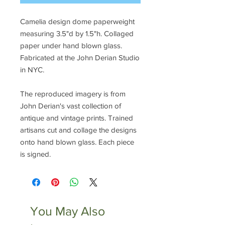
Camelia design dome paperweight
measuring 3.5"d by 1.5"h. Collaged
paper under hand blown glass.
Fabricated at the John Derian Studio
in NYC.
The reproduced imagery is from
John Derian's vast collection of
antique and vintage prints. Trained
artisans cut and collage the designs
onto hand blown glass. Each piece
is signed.
You May Also