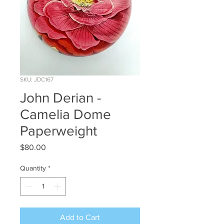
SKU: JDC167
John Derian -
Camelia Dome
Paperweight
Price
$80.00
Quantity
*
Add to Cart