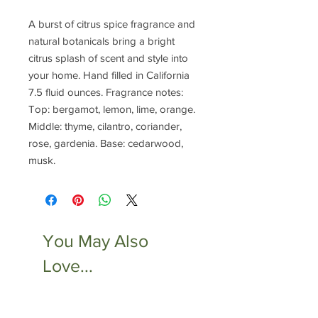
A burst of citrus spice fragrance and
natural botanicals bring a bright
citrus splash of scent and style into
your home. Hand filled in California
7.5 fluid ounces. Fragrance notes:
Top: bergamot, lemon, lime, orange.
Middle: thyme, cilantro, coriander,
rose, gardenia. Base: cedarwood,
musk.
You May Also
Love...