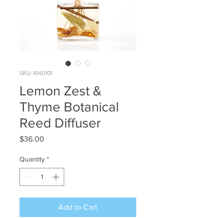
SKU: AND101
Lemon Zest &
Thyme Botanical
Reed Diffuser
Price
$36.00
Quantity
*
Add to Cart