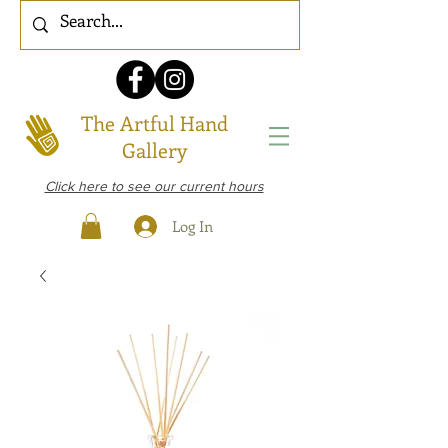
The Artful Hand
Gallery
Click here to see our current hours
Log In