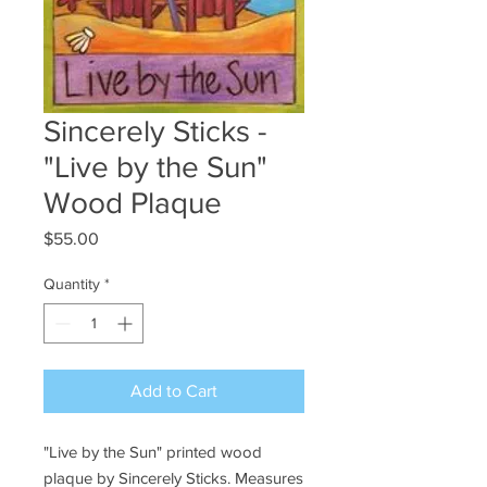
Sincerely Sticks -
"Live by the Sun"
Wood Plaque
Price
$55.00
Quantity
*
Add to Cart
"Live by the Sun" printed wood
plaque by Sincerely Sticks. Measures