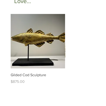
Love...
Gilded Cod Sculpture
Ed Levin - 14kt Signature
Bracelet
Price
$875.00
Price
$6,995.00