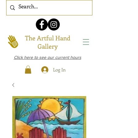
The Artful Hand
Gallery
Click here to see our current hours
Log In