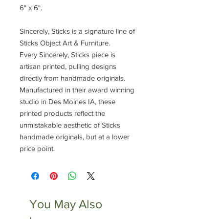
6" x 6".
Sincerely, Sticks is a signature line of
Sticks Object Art & Furniture.
Every Sincerely, Sticks piece is
artisan printed, pulling designs
directly from handmade originals.
Manufactured in their award winning
studio in Des Moines IA, these
printed products reflect the
unmistakable aesthetic of Sticks
handmade originals, but at a lower
price point.
You May Also