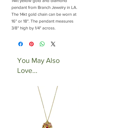
14kt yellow gold and diamond
pendant from Branch Jewelry in LA.
The 14kt gold chain can be worn at
16" or 18". The pendant measures
3/8" high by 1/4" across.
You May Also
Love...