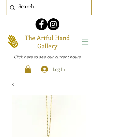
The Artful Hand
Gallery
Click here to see our current hours
Log In