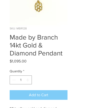
SKU: MBR128
Made by Branch
14kt Gold &
Diamond Pendant
Price
$1,095.00
Quantity
*
Add to Cart