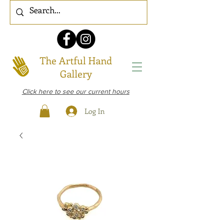
The Artful Hand
Gallery
Click here to see our current hours
Log In