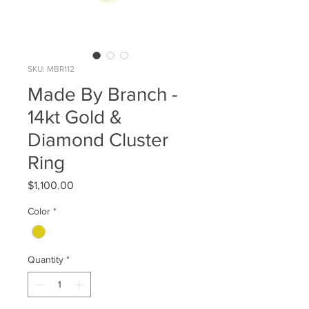
SKU: MBR112
Made By Branch -
14kt Gold &
Diamond Cluster
Ring
Price
$1,100.00
Color
*
Quantity
*