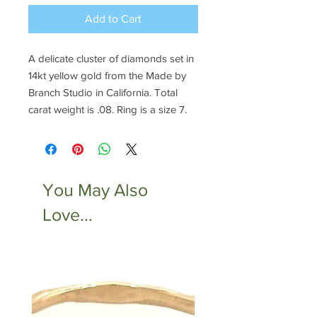
Add to Cart
A delicate cluster of diamonds set in
14kt yellow gold from the Made by
Branch Studio in California. Total
carat weight is .08. Ring is a size 7.
You May Also
Love...