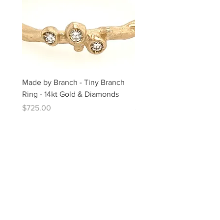
Made by Branch - Tiny Branch
Made by Branch - 14kt G
Ring - 14kt Gold & Diamonds
Diamond "Lace" Ring
Price
Price
$725.00
$1,025.00
The Artful Hand Gallery Chatham
459 Main Street, Chatham, MA 02633