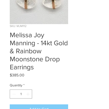
SKU: MJM112
Melissa Joy
Manning - 14kt Gold
& Rainbow
Moonstone Drop
Earrings
Price
$385.00
Quantity
*