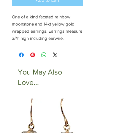
Add to Cart
One of a kind faceted rainbow
moonstone and 14kt yellow gold
wrapped earrings. Earrings measure
3/4" high including earwire.
You May Also
Love...