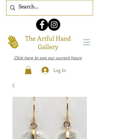
The Artful Hand
Gallery
Click here to see our current hours
Log In