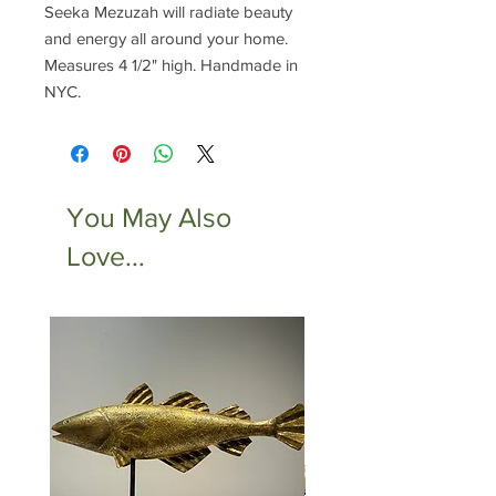
Seeka Mezuzah will radiate beauty
and energy all around your home.
Measures 4 1/2" high. Handmade in
NYC.
You May Also
Love...