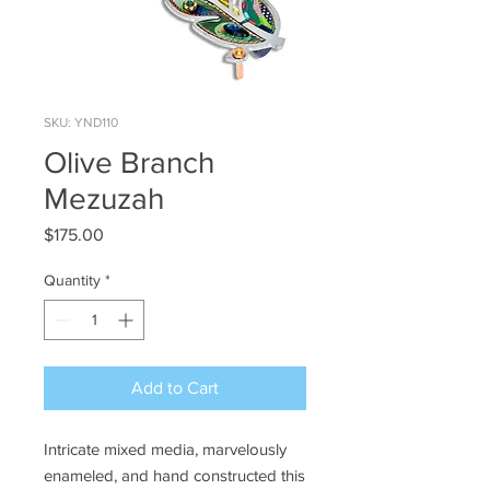
SKU: YND110
Olive Branch
Mezuzah
Price
$175.00
Quantity
*
Add to Cart
Intricate mixed media, marvelously
enameled, and hand constructed this