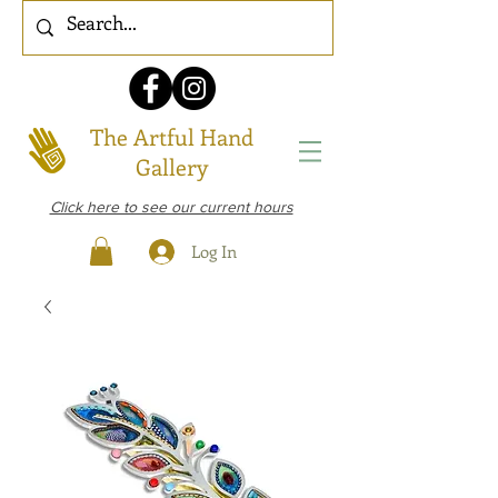
The Artful Hand
Gallery
Click here to see our current hours
Log In