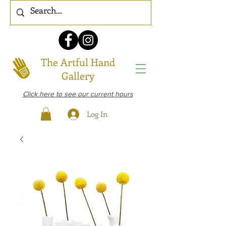
The Artful Hand
Gallery
Click here to see our current hours
Log In