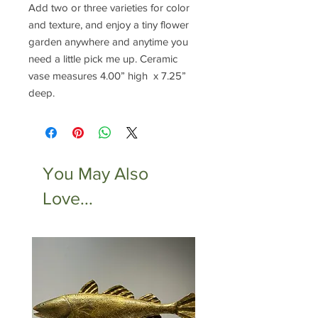
Add two or three varieties for color
and texture, and enjoy a tiny flower
garden anywhere and anytime you
need a little pick me up. Ceramic
vase measures 4.00” high x 7.25”
deep.
You May Also
Love...