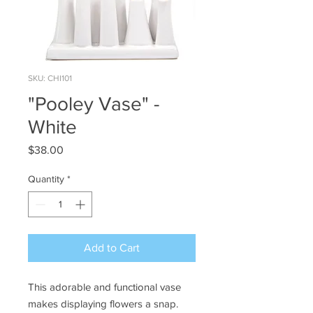
SKU: CHI101
"Pooley Vase" -
White
Price
$38.00
Quantity
*
Add to Cart
This adorable and functional vase
makes displaying flowers a snap.