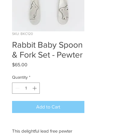
SKU: BKC120
Rabbit Baby Spoon
& Fork Set - Pewter
Price
$65.00
Quantity
*
Add to Cart
This delightful lead free pewter