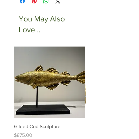
You May Also
Love...
Gilded Cod Sculpture
Ed Levin - 14kt Signature
Bracelet
Price
$875.00