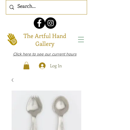
The Artful Hand
Gallery
Click here to see our current hours
Log In