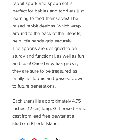
rabbit spork and spoon set is
perfect for babies and toddlers just
learning to feed themselves! The
raised rabbit designs (which wrap
around to the back of the utensils)
help little hands grip securely.
The spoons are designed to be
sturdy and functional, as well as fun
and cute! Once baby has grown,
they are sure to be treasured as
family heirlooms and passed down
to future generations.
Each utensil is approximately 4.75
inches (12 cm) long. Gift boxed.Hand
cast from lead free pewter at a
studio in Rhode Island.