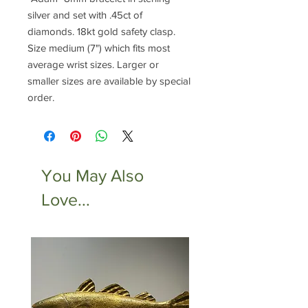
silver and set with .45ct of
diamonds. 18kt gold safety clasp.
Size medium (7") which fits most
average wrist sizes. Larger or
smaller sizes are available by special
order.
You May Also
Love...