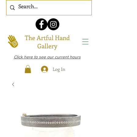
The Artful Hand
Gallery
Click here to see our current hours
Log In