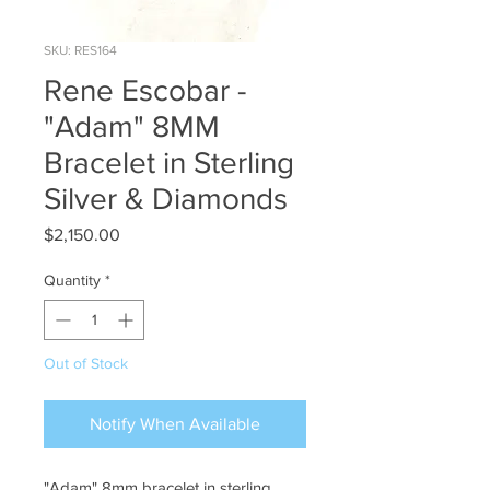
SKU: RES164
Rene Escobar -
"Adam" 8MM
Bracelet in Sterling
Silver & Diamonds
Price
$2,150.00
Quantity
*
Out of Stock
Notify When Available
"Adam" 8mm bracelet in sterling