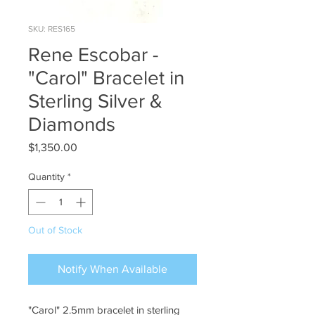
SKU: RES165
Rene Escobar -
"Carol" Bracelet in
Sterling Silver &
Diamonds
Price
$1,350.00
Quantity
*
Out of Stock
Notify When Available
"Carol" 2.5mm bracelet in sterling