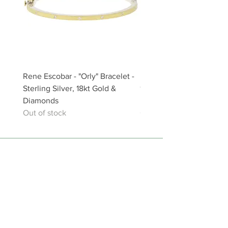
Rene Escobar - "Orly" Bracelet -
Rene Escobar - "Aria" Bra
Sterling Silver, 18kt Gold &
18kt Gold, Sterling Silver
Diamonds
Diamonds
Out of stock
Out of stock
The Artful Hand Gallery Chatham
459 Main Street, Chatham, MA 02633
1 (508) 945-5681