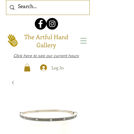
The Artful Hand
Gallery
Click here to see our current hours
Log In