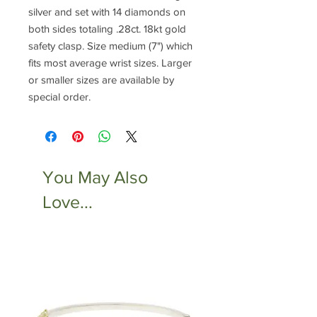
silver and set with 14 diamonds on
both sides totaling .28ct. 18kt gold
safety clasp. Size medium (7") which
fits most average wrist sizes. Larger
or smaller sizes are available by
special order.
You May Also
Love...