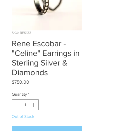
SKU: RES133
Rene Escobar -
"Celine" Earrings in
Sterling Silver &
Diamonds
Price
$750.00
Quantity
*
Out of Stock