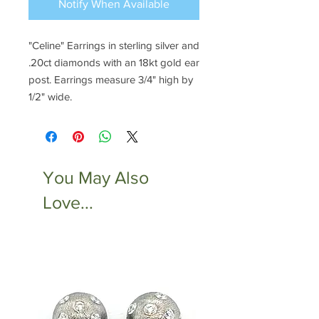
Notify When Available
"Celine" Earrings in sterling silver and
.20ct diamonds with an 18kt gold ear
post. Earrings measure 3/4" high by
1/2" wide.
You May Also
Love...