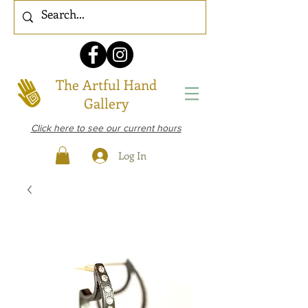
The Artful Hand
Gallery
Click here to see our current hours
Log In