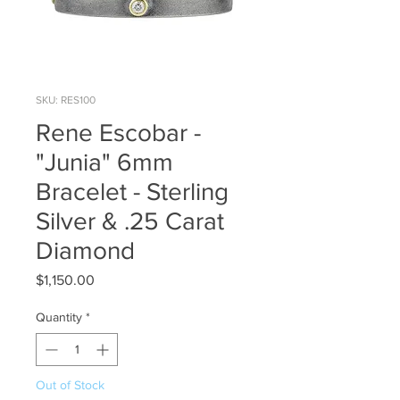
SKU: RES100
Rene Escobar -
"Junia" 6mm
Bracelet - Sterling
Silver & .25 Carat
Diamond
Price
$1,150.00
Quantity
*
Out of Stock