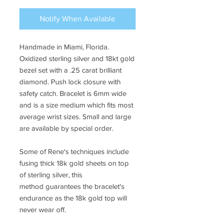
Notify When Available
Handmade in Miami, Florida.
Oxidized sterling silver and 18kt gold
bezel set with a .25 carat brilliant
diamond. Push lock closure with
safety catch. Bracelet is 6mm wide
and is a size medium which fits most
average wrist sizes. Small and large
are available by special order.
Some of Rene's techniques include
fusing thick 18k gold sheets on top
of sterling silver, this
method guarantees the bracelet's
endurance as the 18k gold top will
never wear off.