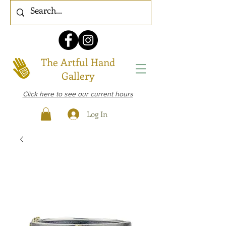
The Artful Hand
Gallery
Click here to see our current hours
Log In