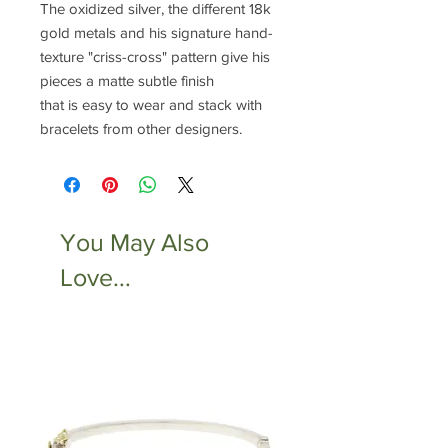
The oxidized silver, the different 18k
gold metals and his signature hand-
texture "criss-cross" pattern give his
pieces a matte subtle finish
that is easy to wear and stack with
bracelets from other designers.
You May Also
Love...