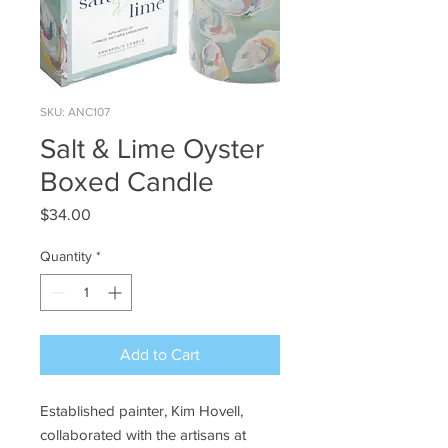
SKU: ANC107
Salt & Lime Oyster
Boxed Candle
Price
$34.00
Quantity
*
Add to Cart
Established painter, Kim Hovell,
collaborated with the artisans at