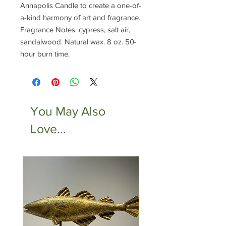
Annapolis Candle to create a one-of-
a-kind harmony of art and fragrance.
Fragrance Notes: cypress, salt air,
sandalwood. Natural wax. 8 oz. 50-
hour burn time.
You May Also
Love...