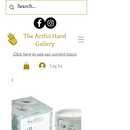
The Artful Hand
Gallery
Click here to see our current hours
Log In