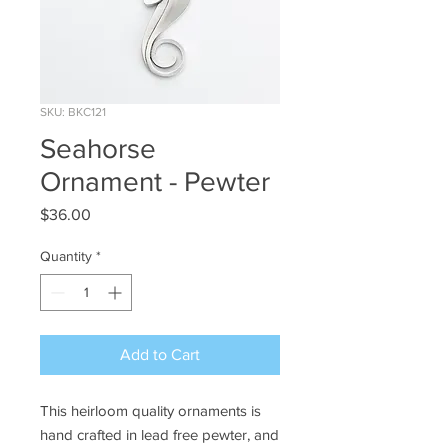
SKU: BKC121
Seahorse
Ornament - Pewter
Price
$36.00
Quantity
*
Add to Cart
This heirloom quality ornaments is
hand crafted in lead free pewter, and