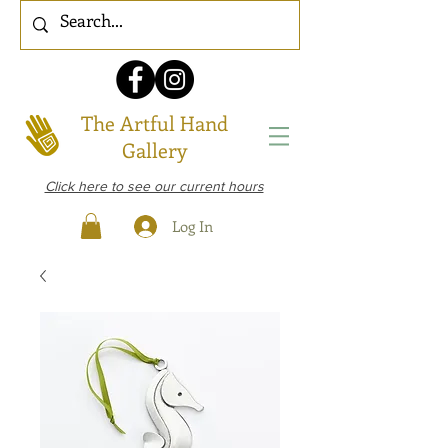
The Artful Hand
Gallery
Click here to see our current hours
Log In