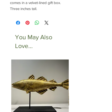
comes in a velvet-lined gift box.
Three inches tall.
You May Also
Love...