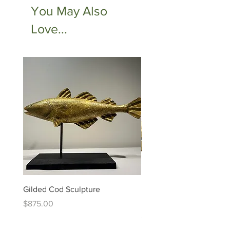
You May Also
Love...
Gilded Cod Sculpture
Ed Levin - 14kt Signature
Bracelet
Price
$875.00
Price
$6,995.00