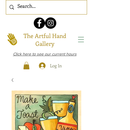
The Artful Hand
Gallery
Click here to see our current hours
Log In