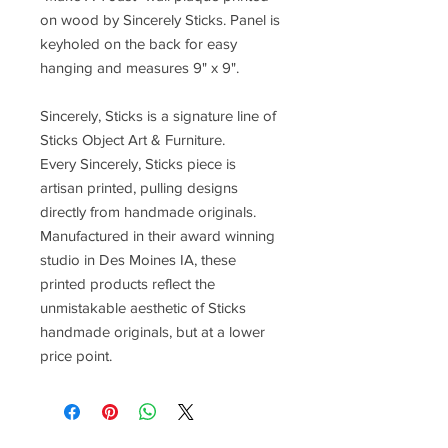
on wood by Sincerely Sticks. Panel is
keyholed on the back for easy
hanging and measures 9" x 9".
Sincerely, Sticks is a signature line of
Sticks Object Art & Furniture.
Every Sincerely, Sticks piece is
artisan printed, pulling designs
directly from handmade originals.
Manufactured in their award winning
studio in Des Moines IA, these
printed products reflect the
unmistakable aesthetic of Sticks
handmade originals, but at a lower
price point.