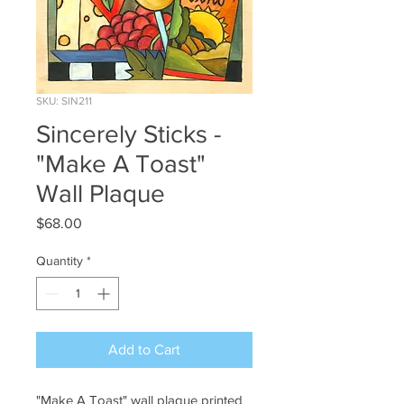
SKU: SIN211
Sincerely Sticks -
"Make A Toast"
Wall Plaque
Price
$68.00
Quantity
*
Add to Cart
"Make A Toast" wall plaque printed