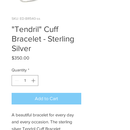
SKU: ED-BR540-ss
"Tendril" Cuff
Bracelet - Sterling
Silver
Price
$350.00
Quantity
*
Add to Cart
A beautiful bracelet for every day
and every occasion. The sterling
silver Tendril Cuff Bracelet