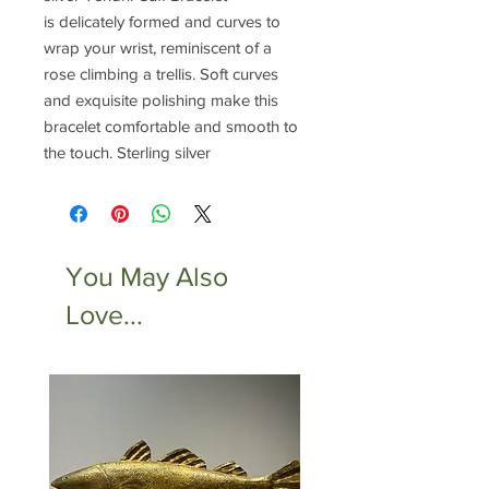
is delicately formed and curves to
wrap your wrist, reminiscent of a
rose climbing a trellis. Soft curves
and exquisite polishing make this
bracelet comfortable and smooth to
the touch. Sterling silver
You May Also
Love...