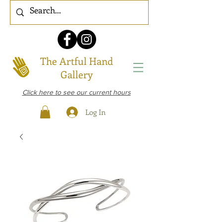
The Artful Hand
Gallery
Click here to see our current hours
Log In