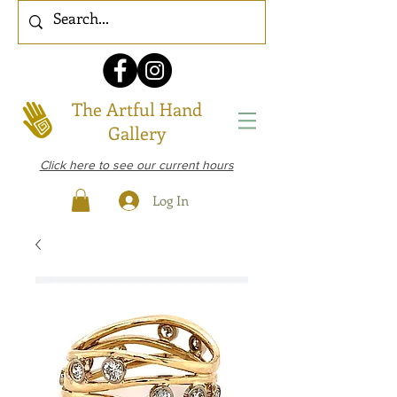
The Artful Hand
Gallery
Click here to see our current hours
Log In