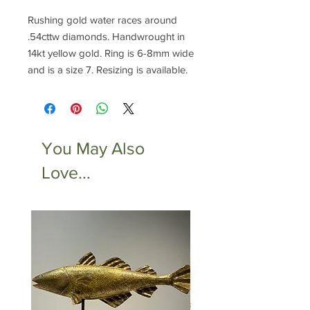
Rushing gold water races around
.54cttw diamonds. Handwrought in
14kt yellow gold. Ring is 6-8mm wide
and is a size 7. Resizing is available.
You May Also
Love...