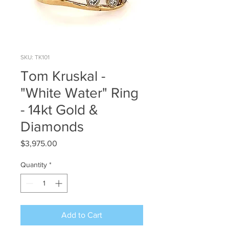
SKU: TK101
Tom Kruskal -
"White Water" Ring
- 14kt Gold &
Diamonds
Price
$3,975.00
Quantity
*
Add to Cart