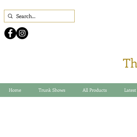
Th
Home
Trunk Shows
All Products
Latest