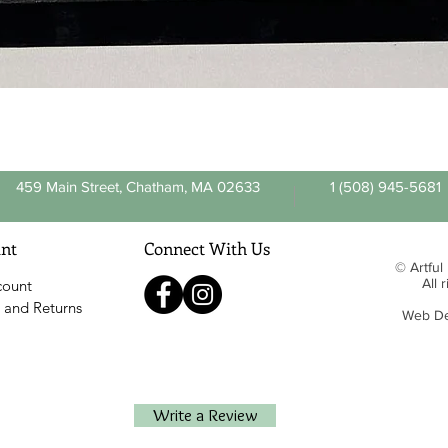
Quick View
459 Main Street, Chatham, MA 02633
1 (508) 945-5681
nt
Connect With Us
© Artful
All 
count
 and Returns
Web De
Write a Review