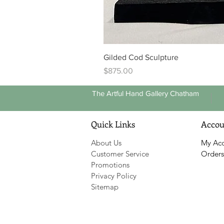
Gilded Cod Sculpture
Price
$875.00
The Artful Hand Gallery Chatham
Quick Links
Accou
About Us
My Ac
Customer Service
Orders
Promotions
Privacy Policy
Sitemap