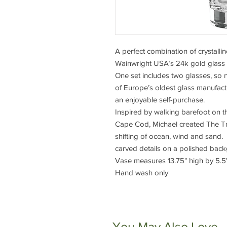
A perfect combination of crystallin
Wainwright USA’s 24k gold glass 
One set includes two glasses, so 
of Europe’s oldest glass manufact
an enjoyable self-purchase.
Inspired by walking barefoot on 
Cape Cod, Michael created The Tru
shifting of ocean, wind and sand. T
carved details on a polished bac
Vase measures 13.75" high by 5.5
Hand wash only
You May Also Love...