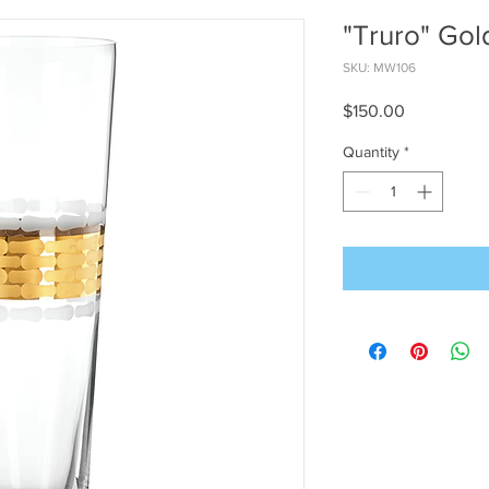
"Truro" Gol
SKU: MW106
Price
$150.00
Quantity
*