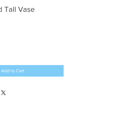
d Tall Vase
Add to Cart