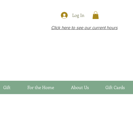
Log In
Click here to see our current hours
Gift
For the Home
About Us
Gift Cards