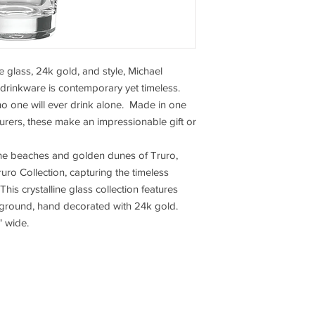
e glass, 24k gold, and style, Michael
drinkware is contemporary yet timeless.
no one will ever drink alone. Made in one
urers, these make an impressionable gift or
the beaches and golden dunes of Truro,
ro Collection, capturing the timeless
his crystalline glass collection features
kground, hand decorated with 24k gold.
" wide.