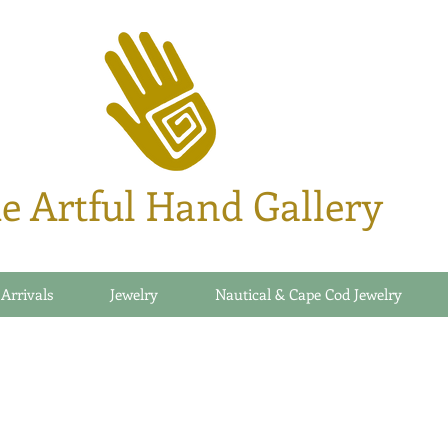
e Artful Hand Gallery
 Arrivals
Jewelry
Nautical & Cape Cod Jewelry