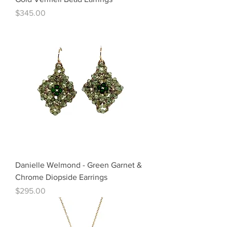
Price
$345.00
Danielle Welmond - Green Garnet &
Chrome Diopside Earrings
Price
$295.00