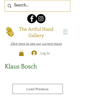
The Artful Hand
Gallery
Click here to see our current hours
Log In
Klaus Bosch
Load Previous