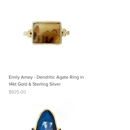
Emily Amey - Dendritic Agate Ring in
14kt Gold & Sterling Silver
Price
$925.00