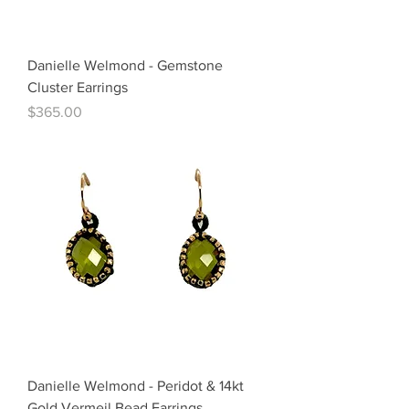
Danielle Welmond - Gemstone
Cluster Earrings
Price
$365.00
Danielle Welmond - Peridot & 14kt
Gold Vermeil Bead Earrings