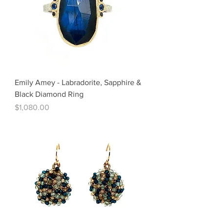
Emily Amey - Labradorite, Sapphire &
Black Diamond Ring
Price
$1,080.00