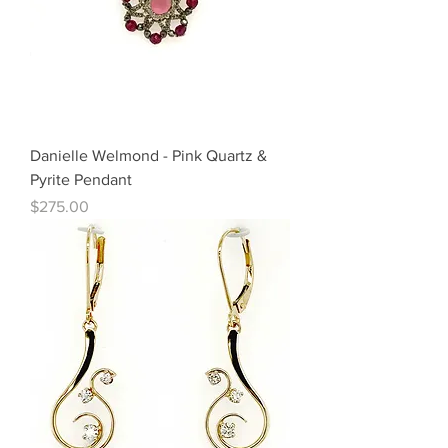
Danielle Welmond - Pink Quartz &
Pyrite Pendant
Price
$275.00