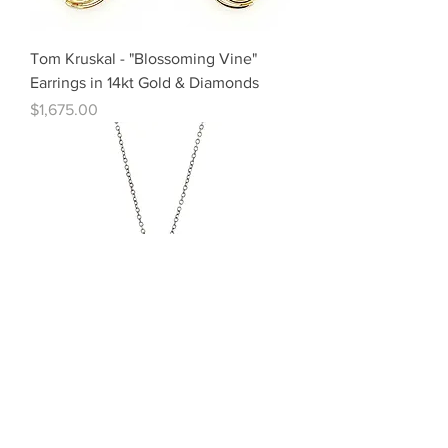
Tom Kruskal - "Blossoming Vine"
Earrings in 14kt Gold & Diamonds
Price
$1,675.00
Adel Chefridi - "Nomad" Pendant in
Sterling Silver & Sapphires