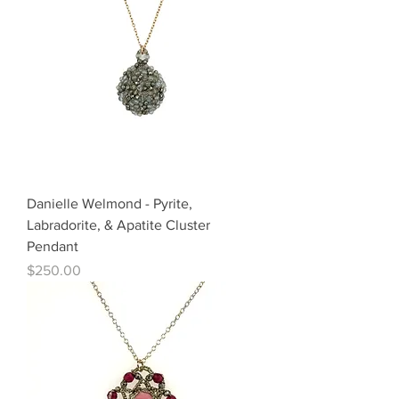
Danielle Welmond - Pyrite,
Labradorite, & Apatite Cluster
Pendant
Price
$250.00