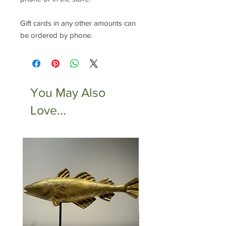
Gift cards in any other amounts can
be ordered by phone.
You May Also
Love...