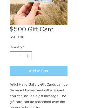
$500 Gift Card
Price
$500.00
Quantity
*
Add to Cart
Artful Hand Gallery Gift Cards can be
delivered by mail and gift wrapped.
You can include a gift message. The
gift card can be redeemed over the
phone or in the store.