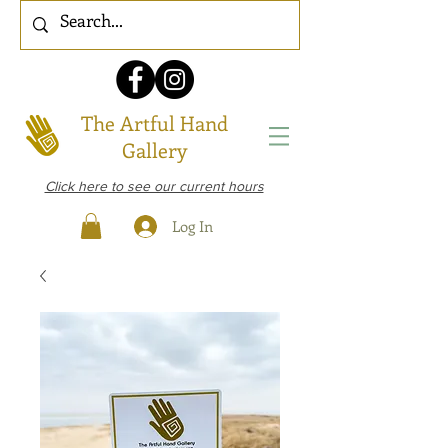
The Artful Hand
Gallery
Click here to see our current hours
Log In