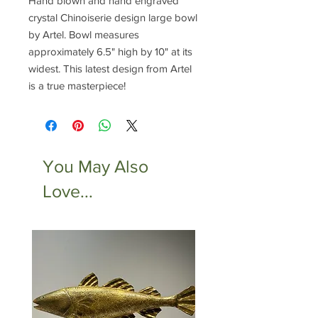
Hand blown and hand engraved
crystal Chinoiserie design large bowl
by Artel. Bowl measures
approximately 6.5" high by 10" at its
widest. This latest design from Artel
is a true masterpiece!
You May Also
Love...