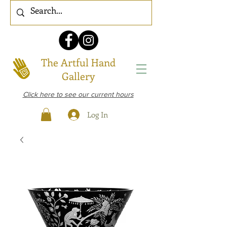
The Artful Hand
Gallery
Click here to see our current hours
Log In