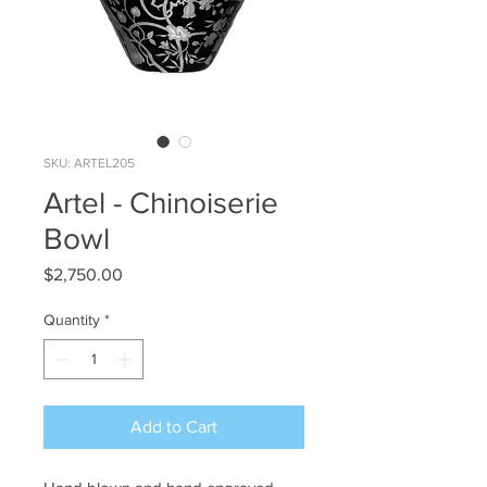
SKU: ARTEL205
Artel - Chinoiserie
Bowl
Price
$2,750.00
Quantity
*
Add to Cart