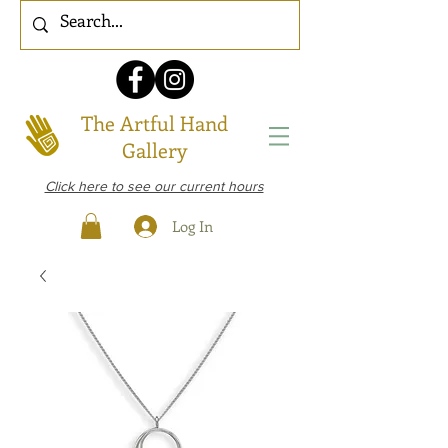
The Artful Hand
Gallery
Click here to see our current hours
Log In