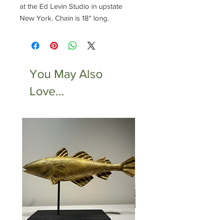
at the Ed Levin Studio in upstate
New York. Chain is 18" long.
You May Also
Love...