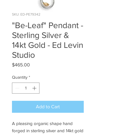
SKU: ED-PE79342
"Be-Leaf" Pendant -
Sterling Silver &
14kt Gold - Ed Levin
Studio
Price
$465.00
Quantity
*
Add to Cart
A pleasing organic shape hand
forged in sterling silver and 14kt gold