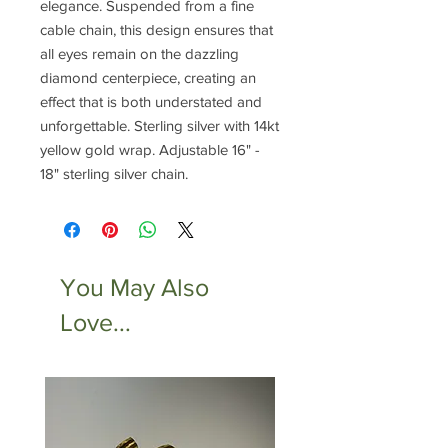
elegance. Suspended from a fine
cable chain, this design ensures that
all eyes remain on the dazzling
diamond centerpiece, creating an
effect that is both understated and
unforgettable. Sterling silver with 14kt
yellow gold wrap. Adjustable 16" -
18" sterling silver chain.
You May Also
Love...