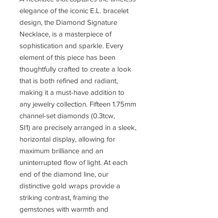
elegance of the iconic E.L. bracelet
design, the Diamond Signature
Necklace, is a masterpiece of
sophistication and sparkle. Every
element of this piece has been
thoughtfully crafted to create a look
that is both refined and radiant,
making it a must-have addition to
any jewelry collection. Fifteen 1.75mm
channel-set diamonds (0.3tcw,
SI1) are precisely arranged in a sleek,
horizontal display, allowing for
maximum brilliance and an
uninterrupted flow of light. At each
end of the diamond line, our
distinctive gold wraps provide a
striking contrast, framing the
gemstones with warmth and