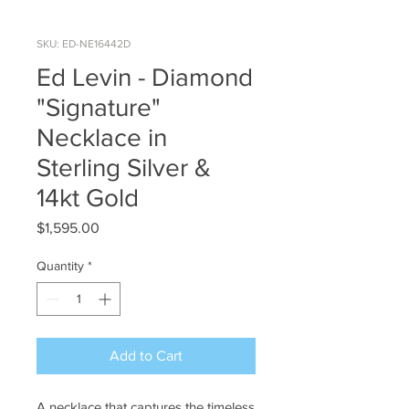
SKU: ED-NE16442D
Ed Levin - Diamond
"Signature"
Necklace in
Sterling Silver &
14kt Gold
Price
$1,595.00
Quantity
*
Add to Cart
A necklace that captures the timeless