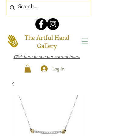
The Artful Hand
Gallery
Click here to see our current hours
Log In