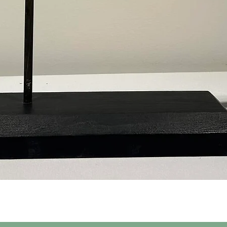
Quick View