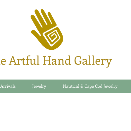
e Artful Hand Gallery
 Arrivals
Jewelry
Nautical & Cape Cod Jewelry