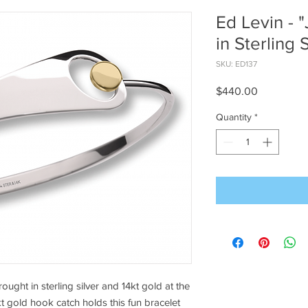
Ed Levin - "
in Sterling 
SKU: ED137
Price
$440.00
Quantity
*
ught in sterling silver and 14kt gold at the
kt gold hook catch holds this fun bracelet