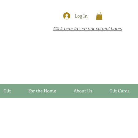
Log In
Click here to see our current hours
Gift
For the Home
About Us
Gift Cards