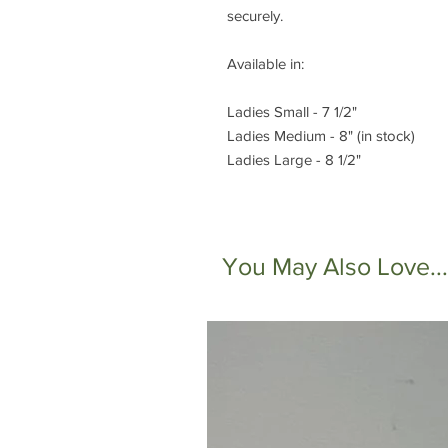
securely.
Available in:
Ladies Small - 7 1/2"
Ladies Medium - 8" (in stock)
Ladies Large - 8 1/2"
You May Also Love...