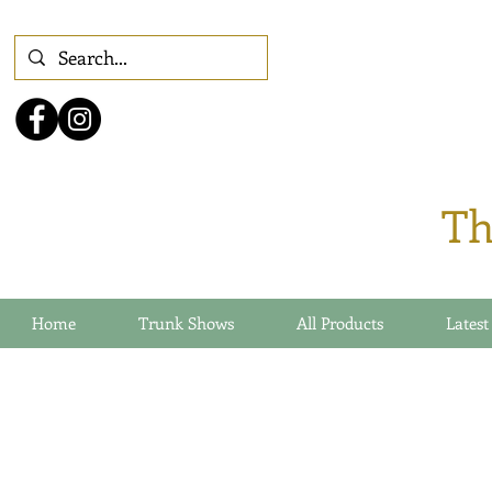
Th
Home
Trunk Shows
All Products
Latest