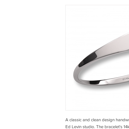
A classic and clean design handwro
Ed Levin studio. The bracelet's 14