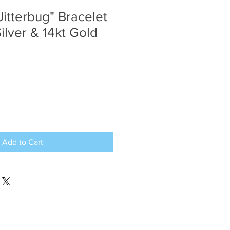
Jitterbug" Bracelet
Silver & 14kt Gold
Add to Cart