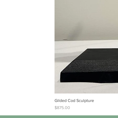
Gilded Cod Sculpture
Price
$875.00