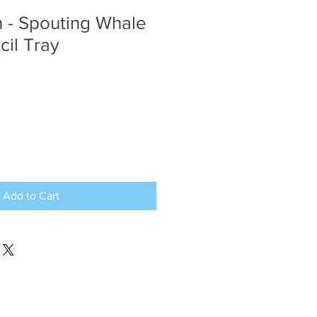
 - Spouting Whale
cil Tray
Add to Cart