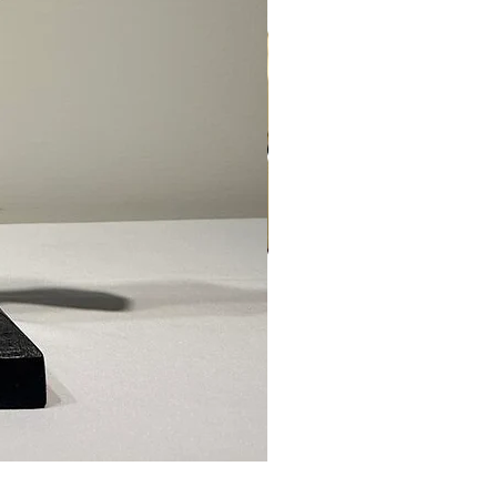
Ed Levin - 14kt Signature Brac