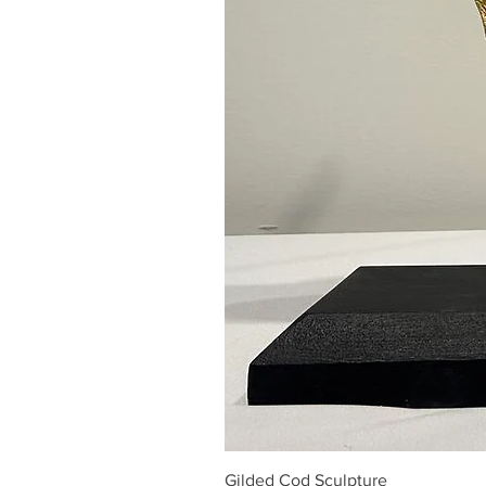
Gilded Cod Sculpture