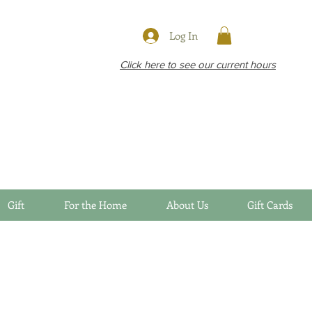
Log In
Click here to see our current hours
Gift
For the Home
About Us
Gift Cards