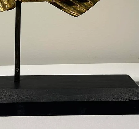
Quick View