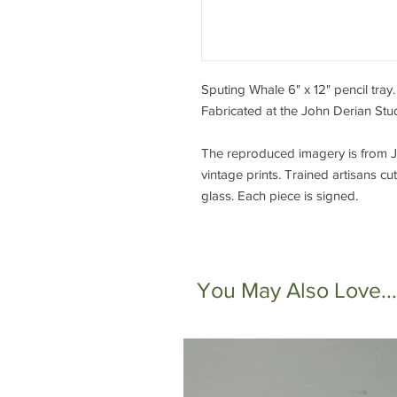
Sputing Whale 6" x 12" pencil tra
Fabricated at the John Derian Stu
The reproduced imagery is from Jo
vintage prints. Trained artisans 
glass. Each piece is signed.
You May Also Love...