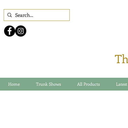
Th
Home
Trunk Shows
All Products
Latest