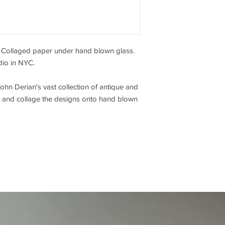
y. Collaged paper under hand blown glass.
dio in NYC.
hn Derian's vast collection of antique and
cut and collage the designs onto hand blown