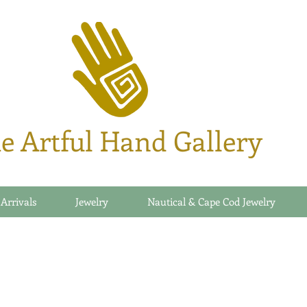
e Artful Hand Gallery
 Arrivals
Jewelry
Nautical & Cape Cod Jewelry