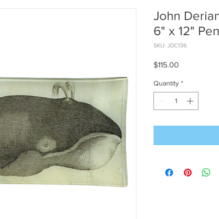
John Derian
6" x 12" Pen
SKU: JDC136
Price
$115.00
Quantity
*