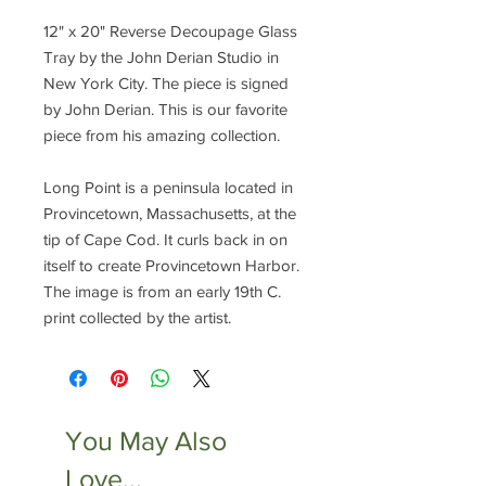
12" x 20" Reverse Decoupage Glass
Tray by the John Derian Studio in
New York City. The piece is signed
by John Derian. This is our favorite
piece from his amazing collection.
Long Point is a peninsula located in
Provincetown, Massachusetts, at the
tip of Cape Cod. It curls back in on
itself to create Provincetown Harbor.
The image is from an early 19th C.
print collected by the artist.
You May Also
Love...