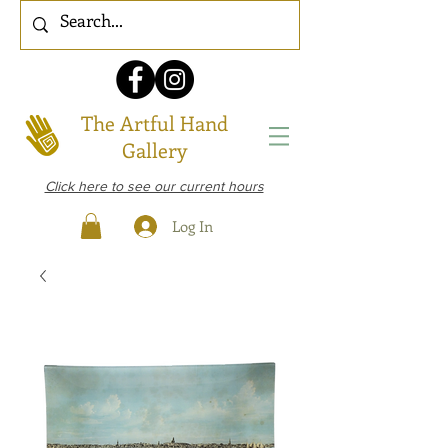
The Artful Hand
Gallery
Click here to see our current hours
Log In