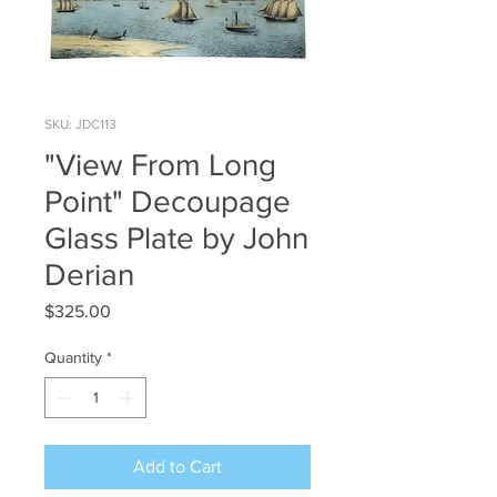
SKU: JDC113
"View From Long
Point" Decoupage
Glass Plate by John
Derian
Price
$325.00
Quantity
*
Add to Cart