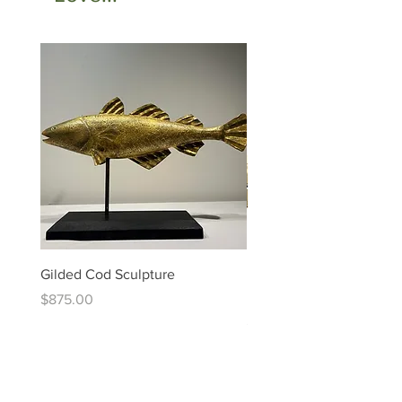
Gilded Cod Sculpture
Ed Levin - 14kt Signature
Bracelet
Price
$875.00
Price
$6,995.00