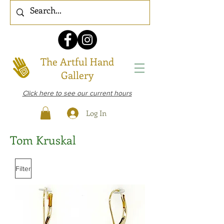
The Artful Hand
Gallery
Click here to see our current hours
Log In
Tom Kruskal
Filter