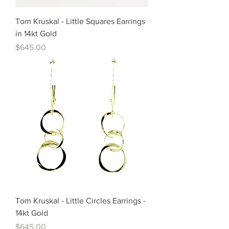
Tom Kruskal - Little Squares Earrings
in 14kt Gold
Price
$645.00
Tom Kruskal - Little Circles Earrings -
14kt Gold
Price
$645.00