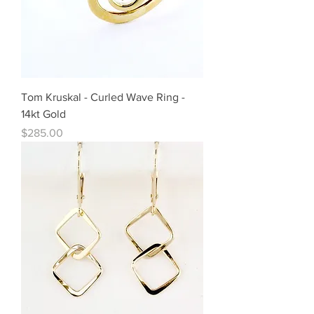
Tom Kruskal - Curled Wave Ring -
14kt Gold
Price
$285.00