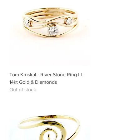
Tom Kruskal - River Stone Ring III -
14kt Gold & Diamonds
Out of stock