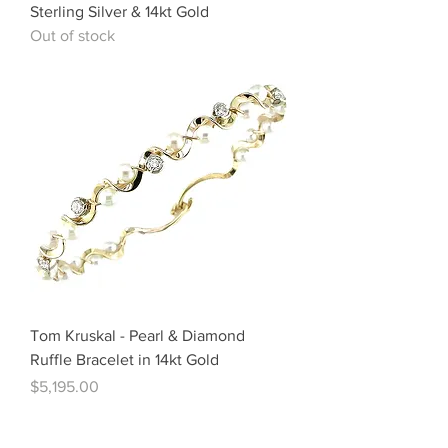
Sterling Silver & 14kt Gold
Out of stock
Tom Kruskal - Pearl & Diamond
Ruffle Bracelet in 14kt Gold
Price
$5,195.00