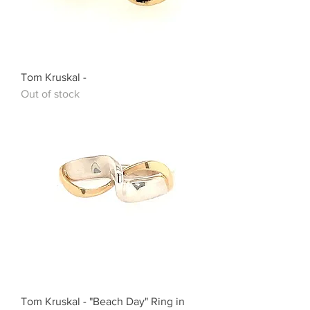
Tom Kruskal -
Out of stock
Tom Kruskal - "Beach Day" Ring in