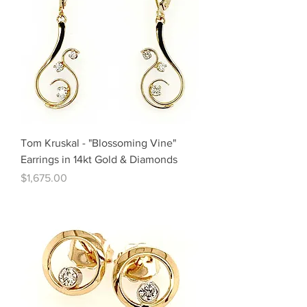
Tom Kruskal - "Blossoming Vine"
Earrings in 14kt Gold & Diamonds
Price
$1,675.00