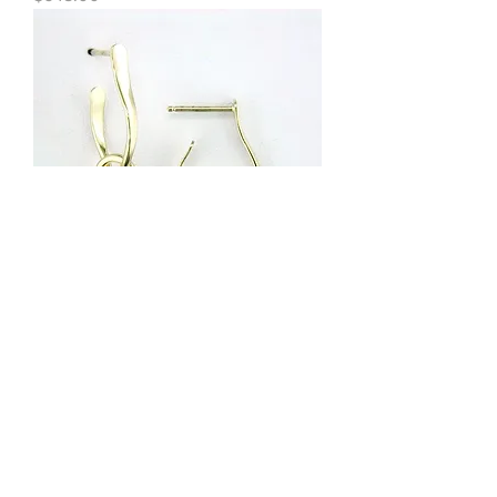
Tom Kruskal - Knot Earrings in 14kt
Gold
Out of stock